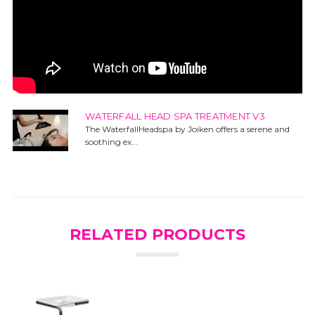
WATERFALL HEAD SPA TREATMENT V3
The WaterfallHeadspa by Joiken offers a serene and
soothing ex...
RELATED PRODUCTS