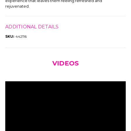
experience that leaves them feeling refreshed and
rejuvenated.
ADDITIONAL DETAILS
SKU:
442116
VIDEOS