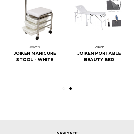
Joiken
Joiken
JOIKEN MANICURE
JOIKEN PORTABLE
STOOL - WHITE
BEAUTY BED
NAVIGATE