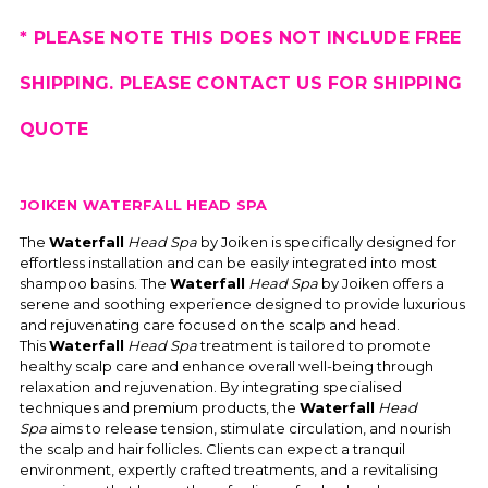
* PLEASE NOTE THIS DOES NOT INCLUDE FREE
SHIPPING. PLEASE CONTACT US FOR SHIPPING
QUOTE
JOIKEN WATERFALL HEAD SPA
The
Waterfall
Head Spa
by Joiken is specifically designed for
effortless installation and can be easily integrated into most
shampoo basins. The
Waterfall
Head Spa
by Joiken offers a
serene and soothing experience designed to provide luxurious
and rejuvenating care focused on the scalp and head.
This
Waterfall
Head Spa
treatment is tailored to promote
healthy scalp care and enhance overall well-being through
relaxation and rejuvenation. By integrating specialised
techniques and premium products, the
Waterfall
Head
Spa
aims to release tension, stimulate circulation, and nourish
the scalp and hair follicles. Clients can expect a tranquil
environment, expertly crafted treatments, and a revitalising