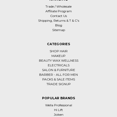
Trade / Wholesale
Affiliate Program
Contact Us
Shipping, Returns & T & C's
Blog
Sitemap
CATEGORIES
SHOP HAIR
MAKEUP
BEAUTY WAX WELLNESS
ELECTRICALS
SALON & FURNITURE
BARBER - ALL FOR MEN
PACKS & SALE ITEMS
TRADE SIGNUP
POPULAR BRANDS
Wella Professional
Hi Lift
Joiken