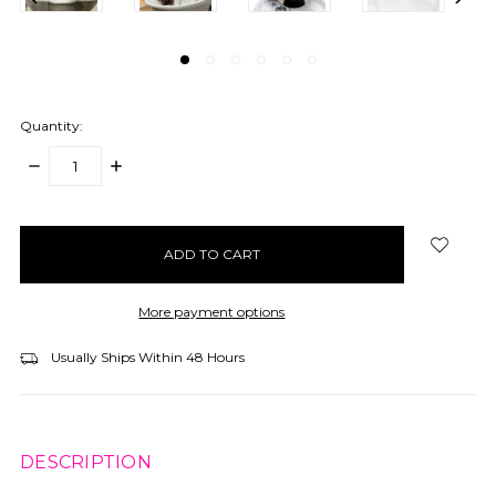
Quantity:
DECREASE
INCREASE
QUANTITY:
QUANTITY:
items
in
stock
More payment options
Usually Ships Within 48 Hours
DESCRIPTION