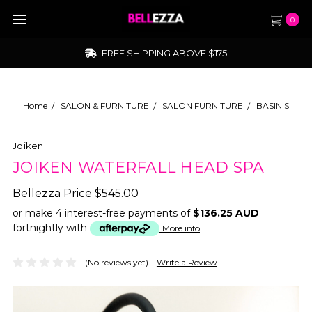
0
FREE SHIPPING ABOVE $175
Home
SALON & FURNITURE
SALON FURNITURE
BASIN'S
Joiken
JOIKEN WATERFALL HEAD SPA
Bellezza Price
$545.00
or make 4 interest-free payments of
$136.25 AUD
fortnightly with
More info
(No reviews yet)
Write a Review