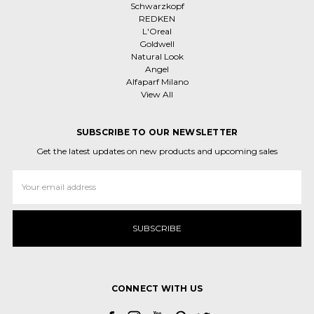
Schwarzkopf
REDKEN
L'Oreal
Goldwell
Natural Look
Angel
Alfaparf Milano
View All
SUBSCRIBE TO OUR NEWSLETTER
Get the latest updates on new products and upcoming sales
Email
Address
CONNECT WITH US