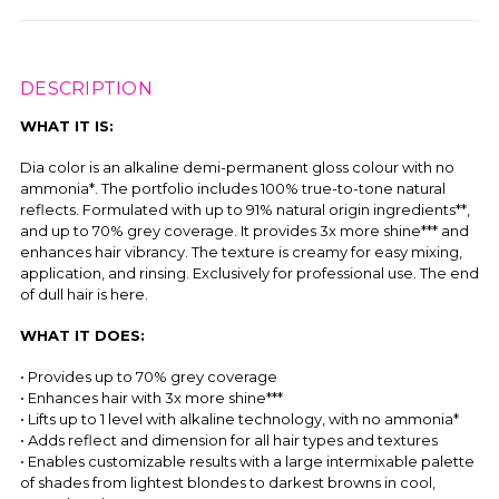
DESCRIPTION
WHAT IT IS:
Dia color is an alkaline demi-permanent gloss colour with no
ammonia*. The portfolio includes 100% true-to-tone natural
reflects. Formulated with up to 91% natural origin ingredients**,
and up to 70% grey coverage. It provides 3x more shine*** and
enhances hair vibrancy. The texture is creamy for easy mixing,
application, and rinsing. Exclusively for professional use. The end
of dull hair is here.
WHAT IT DOES:
• Provides up to 70% grey coverage
• Enhances hair with 3x more shine***
• Lifts up to 1 level with alkaline technology, with no ammonia*
• Adds reflect and dimension for all hair types and textures
• Enables customizable results with a large intermixable palette
of shades from lightest blondes to darkest browns in cool,