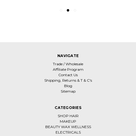
NAVIGATE
Trade / Wholesale
Affiliate Program
Contact Us
Shipping, Returns & T & C's
Blog
Sitemap
CATEGORIES
SHOP HAIR
MAKEUP
BEAUTY WAX WELLNESS
ELECTRICALS