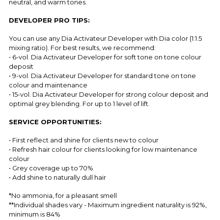
neutral, and warm tones.
DEVELOPER PRO TIPS:
You can use any Dia Activateur Developer with Dia color (1:1.5
mixing ratio). For best results, we recommend:
• 6-vol. Dia Activateur Developer for soft tone on tone colour
deposit
• 9-vol. Dia Activateur Developer for standard tone on tone
colour and maintenance
• 15-vol. Dia Activateur Developer for strong colour deposit and
optimal grey blending. For up to 1 level of lift.
SERVICE OPPORTUNITIES:
• First reflect and shine for clients new to colour
• Refresh hair colour for clients looking for low maintenance
colour
• Grey coverage up to 70%
• Add shine to naturally dull hair
*No ammonia, for a pleasant smell
**Individual shades vary - Maximum ingredient naturality is 92%,
minimum is 84%