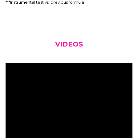
***Instrumental test vs. previous formula
VIDEOS