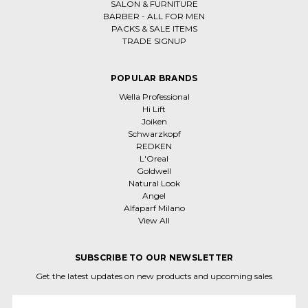
SALON & FURNITURE
BARBER - ALL FOR MEN
PACKS & SALE ITEMS
TRADE SIGNUP
POPULAR BRANDS
Wella Professional
Hi Lift
Joiken
Schwarzkopf
REDKEN
L'Oreal
Goldwell
Natural Look
Angel
Alfaparf Milano
View All
SUBSCRIBE TO OUR NEWSLETTER
Get the latest updates on new products and upcoming sales
Email