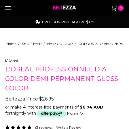
0
FREE SHIPPING ABOVE $175
Home
SHOP HAIR
HAIR COLOUR
COLOUR & DEVELOPERS
L'Oreal
L'OREAL PROFESSIONNEL DIA
COLOR DEMI PERMANENT GLOSS
COLOR
Bellezza Price
$26.95
or make 4 interest-free payments of
$6.74 AUD
fortnightly with
More info
(3 reviews)
Write a Review