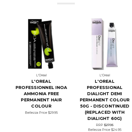
L'Oreal
Wella Professional
L'OREAL
WELLA COLOR
PROFESSIONAL
TOUCH 60ML - DEMI
DIALIGHT DEMI
PERMANENT
PERMANENT COLOUR
AMMONIA FREE
50G - DISCONTINUED
RRP
$31.95
Bellezza Price
$19.95
(REPLACED WITH
DIALIGHT 60G)
RRP
$27.95
Bellezza Price
$24.95