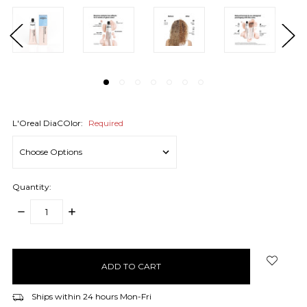
L'Oreal DiaCOlor:
Required
Quantity:
DECREASE
INCREASE
QUANTITY:
QUANTITY:
items
in
stock
Ships within 24 hours Mon-Fri