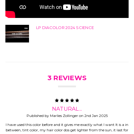
LP DIACOLOR 2024 SCIENCE
3 REVIEWS
5
NATURAL...
Published by Marlies Zollinger on 2nd Jan 2025
I have used this color before and it gives me exactly what I want It is a in
between, tint color, my hair color dos get lighter from the sun, it last for