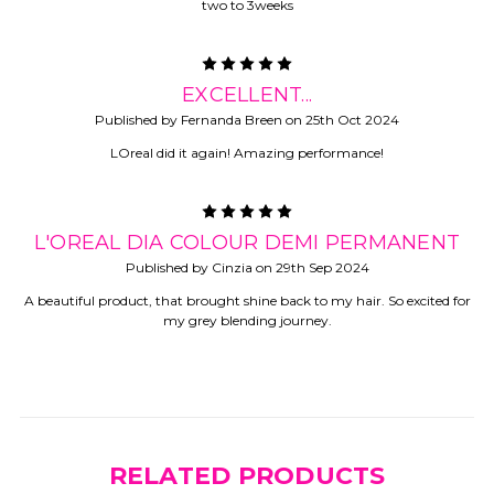
two to 3weeks
5
EXCELLENT...
Published by Fernanda Breen on 25th Oct 2024
LOreal did it again! Amazing performance!
5
L'OREAL DIA COLOUR DEMI PERMANENT
Published by Cinzia on 29th Sep 2024
A beautiful product, that brought shine back to my hair. So excited for
my grey blending journey.
RELATED PRODUCTS