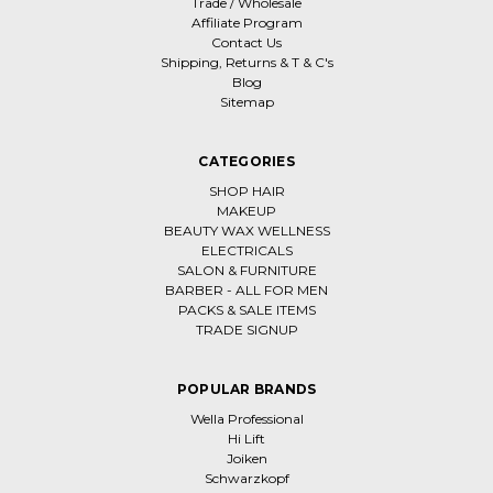
Trade / Wholesale
Affiliate Program
Contact Us
Shipping, Returns & T & C's
Blog
Sitemap
CATEGORIES
SHOP HAIR
MAKEUP
BEAUTY WAX WELLNESS
ELECTRICALS
SALON & FURNITURE
BARBER - ALL FOR MEN
PACKS & SALE ITEMS
TRADE SIGNUP
POPULAR BRANDS
Wella Professional
Hi Lift
Joiken
Schwarzkopf