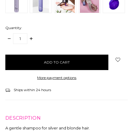
Quantity:
DECREASE
INCREASE
QUANTITY:
QUANTITY:
items
in
stock
More payment options
Ships within 24 hours
DESCRIPTION
A gentle shampoo for silver and blonde hair.