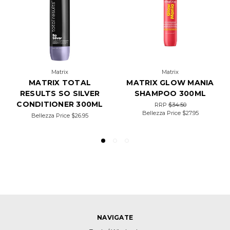
Matrix
Matrix
MATRIX TOTAL
MATRIX GLOW MANIA
RESULTS SO SILVER
SHAMPOO 300ML
CONDITIONER 300ML
RRP
$34.50
Bellezza Price
$27.95
Bellezza Price
$26.95
NAVIGATE