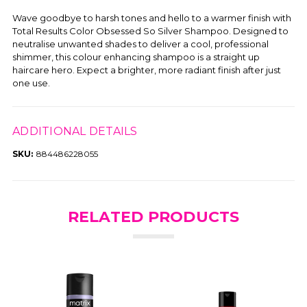
Wave goodbye to harsh tones and hello to a warmer finish with
Total Results Color Obsessed So Silver Shampoo. Designed to
neutralise unwanted shades to deliver a cool, professional
shimmer, this colour enhancing shampoo is a straight up
haircare hero. Expect a brighter, more radiant finish after just
one use.
ADDITIONAL DETAILS
SKU:
884486228055
RELATED PRODUCTS