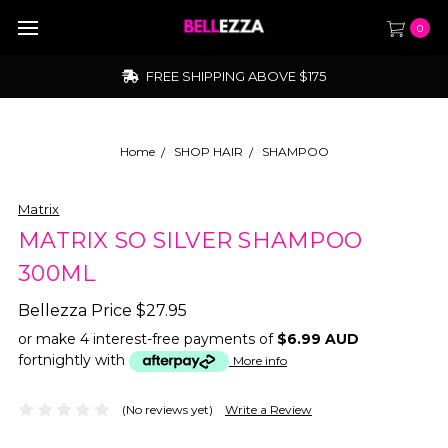
0
FREE SHIPPING ABOVE $175
Home
SHOP HAIR
SHAMPOO
Matrix
MATRIX SO SILVER SHAMPOO
300ML
Bellezza Price
$27.95
or make 4 interest-free payments of
$6.99 AUD
fortnightly with
More info
(No reviews yet)
Write a Review