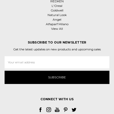
REDKEN
L'Oreal
Goldwell
Natural Look
Angel
Alfaparf Milano
View All
SUBSCRIBE TO OUR NEWSLETTER
Get the latest updates on new products and upcoming sales
Email
Address
CONNECT WITH US