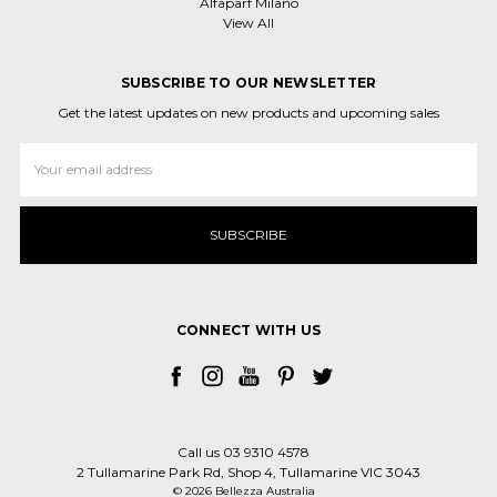
Alfaparf Milano
View All
SUBSCRIBE TO OUR NEWSLETTER
Get the latest updates on new products and upcoming sales
Email
Address
CONNECT WITH US
Call us 03 9310 4578
2 Tullamarine Park Rd, Shop 4, Tullamarine VIC 3043
© 2026 Bellezza Australia