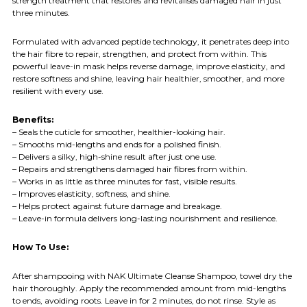
strength treatment that restores and revitalises damaged hair in just
three minutes.
Formulated with advanced peptide technology, it penetrates deep into
the hair fibre to repair, strengthen, and protect from within. This
powerful leave-in mask helps reverse damage, improve elasticity, and
restore softness and shine, leaving hair healthier, smoother, and more
resilient with every use.
Benefits:
– Seals the cuticle for smoother, healthier-looking hair.
– Smooths mid-lengths and ends for a polished finish.
– Delivers a silky, high-shine result after just one use.
– Repairs and strengthens damaged hair fibres from within.
– Works in as little as three minutes for fast, visible results.
– Improves elasticity, softness, and shine.
– Helps protect against future damage and breakage.
– Leave-in formula delivers long-lasting nourishment and resilience.
How To Use:
After shampooing with NAK Ultimate Cleanse Shampoo, towel dry the
hair thoroughly. Apply the recommended amount from mid-lengths
to ends, avoiding roots. Leave in for 2 minutes, do not rinse. Style as