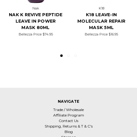
Nak
K18
NAK K REVIVE PEPTIDE
K18 LEAVE-IN
LEAVE IN POWER
MOLECULAR REPAIR
MASK 80ML
MASK 5ML
Bellezza Price
$74.95
Bellezza Price
$16.95
NAVIGATE
Trade / Wholesale
Affiliate Program
Contact Us
Shipping, Returns & T & C's
Blog