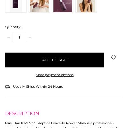
Quantity:
DECREASE
INCREASE
QUANTITY:
QUANTITY:
items
in
stock
More payment options
Usually Ships Within 24 Hours
DESCRIPTION
NAK Hair K.REVIVE Peptide Leave-In Power Mask is a professional-