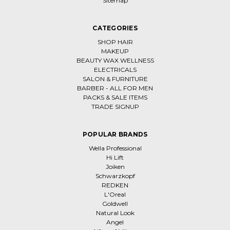
Sitemap
CATEGORIES
SHOP HAIR
MAKEUP
BEAUTY WAX WELLNESS
ELECTRICALS
SALON & FURNITURE
BARBER - ALL FOR MEN
PACKS & SALE ITEMS
TRADE SIGNUP
POPULAR BRANDS
Wella Professional
Hi Lift
Joiken
Schwarzkopf
REDKEN
L'Oreal
Goldwell
Natural Look
Angel