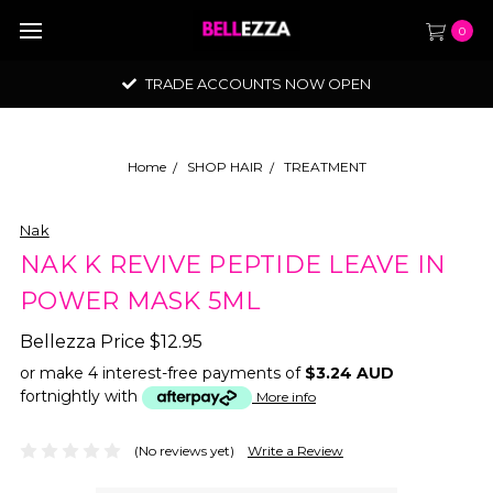
0
TRADE ACCOUNTS NOW OPEN
Home
SHOP HAIR
TREATMENT
Nak
NAK K REVIVE PEPTIDE LEAVE IN
POWER MASK 5ML
Bellezza Price
$12.95
or make 4 interest-free payments of
$3.24 AUD
fortnightly with
More info
(No reviews yet)
Write a Review