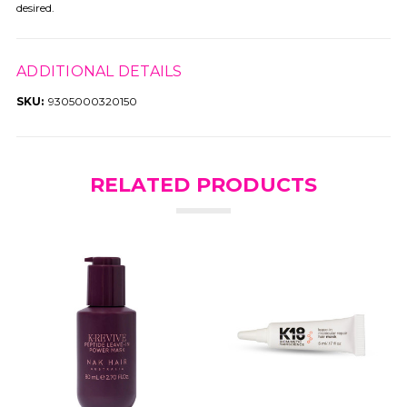
desired.
ADDITIONAL DETAILS
SKU:
9305000320150
RELATED PRODUCTS