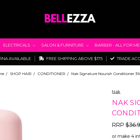
ELECTRICALS
SALON & FURNITURE
BARBER - ALL FOR M
RNA AVAILABLE
FREE SHIPPING ABOVE $175
TRADE AC
me
SHOP HAIR
CONDITIONER
Nak Signature Nourish Conditioner 3
Nak
NAK SI
CONDIT
RRP
$36.
or make 4 in