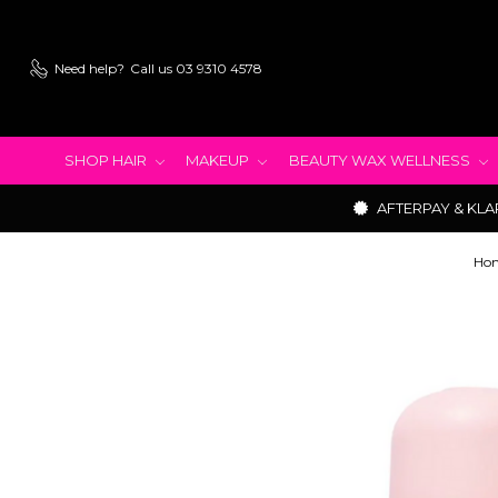
Need help?
Call us 03 9310 4578
SHOP HAIR
MAKEUP
BEAUTY WAX WELLNESS
AFTERPAY & KLA
Ho