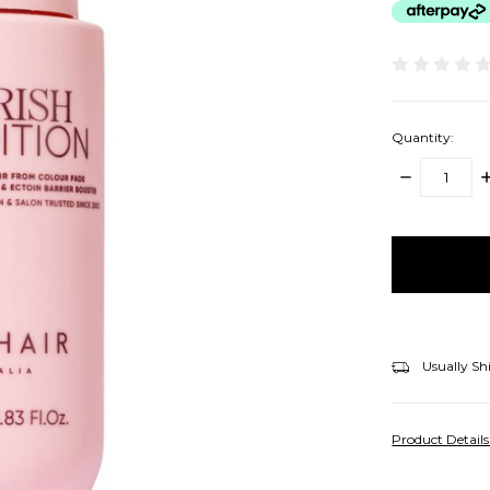
Quantity:
DECREASE
I
QUANTITY:
Q
items
in
stock
Usually Sh
Product Detail