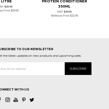
1 LITRE
PROTEIN CONDITIONER
350ML
RP
$92.95
za Price
$59.95
RRP
$39.95
Bellezza Price
$32.95
UBSCRIBE TO OUR NEWSLETTER
et the latest updates on new products and upcoming sales
mail
ddress
ONNECT WITH US