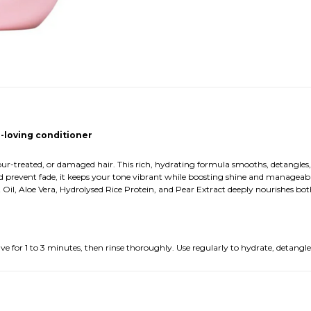
r-loving conditioner
olour-treated, or damaged hair. This rich, hydrating formula smooths, detangle
r and prevent fade, it keeps your tone vibrant while boosting shine and manageab
Oil, Aloe Vera, Hydrolysed Rice Protein, and Pear Extract deeply nourishes bot
 for 1 to 3 minutes, then rinse thoroughly. Use regularly to hydrate, detangle