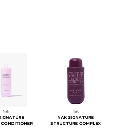
Nak
Nak
SIGNATURE
NAK SIGNATURE
 CONDITIONER
STRUCTURE COMPLEX