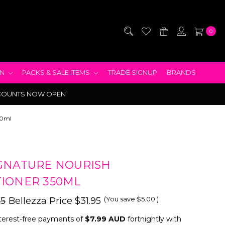
0
EN
PACKS & SALE ITEMS
TRADE SIGNUP
BRANDS
COUNTS NOW OPEN
50ml
GNATURE NOURISH
IONER 350ML
(You save
$5.00
)
95
Bellezza Price
$31.95
terest-free payments of
$7.99 AUD
fortnightly with