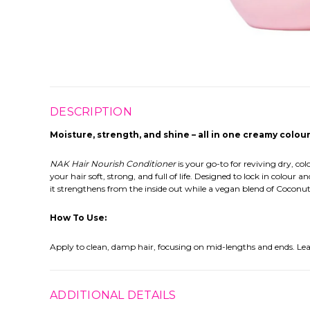
DESCRIPTION
Moisture, strength, and shine – all in one creamy colou
NAK Hair Nourish Conditioner
is your go-to for reviving dry, c
your hair soft, strong, and full of life. Designed to lock in colou
it strengthens from the inside out while a vegan blend of Coconut 
How To Use:
Apply to clean, damp hair, focusing on mid-lengths and ends. Leave
ADDITIONAL DETAILS