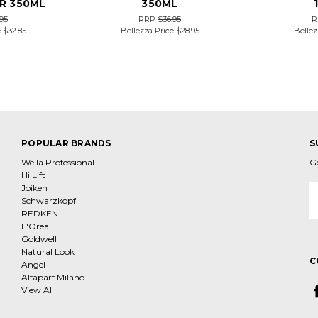
R 350ML
350ML
95
RRP
$36.95
R
e
$32.85
Bellezza Price
$28.95
Bellez
POPULAR BRANDS
S
Wella Professional
G
Hi Lift
Joiken
E
Schwarzkopf
A
REDKEN
L'Oreal
Goldwell
Natural Look
C
Angel
Alfaparf Milano
View All