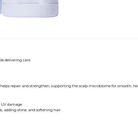
e delivering care.
it helps repair and strengthen, supporting the scalp microbiome for smooth, he
nd UV damage.
nds, adding shine, and softening hair.