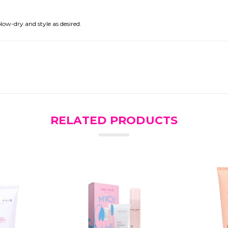
low-dry and style as desired.
RELATED PRODUCTS