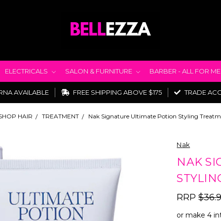
ELECTRICALS
SALON & FURNITURE
BARBER - ALL FOR M
RNA AVAILABLE
FREE SHIPPING ABOVE $175
TRADE AC
SHOP HAIR
TREATMENT
Nak Signature Ultimate Potion Styling Treat
Nak
NAK SI
STYLIN
RRP
$36.
or make 4 in