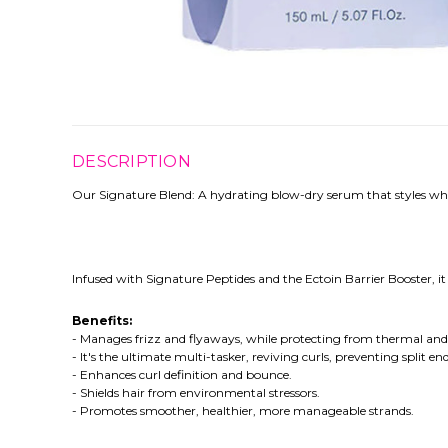
DESCRIPTION
Our Signature Blend: A hydrating blow-dry serum that styles whil
Infused with Signature Peptides and the Ectoin Barrier Booster, 
Benefits:
- Manages frizz and flyaways, while protecting from thermal a
- It's the ultimate multi-tasker, reviving curls, preventing split e
- Enhances curl definition and bounce.
- Shields hair from environmental stressors.
- Promotes smoother, healthier, more manageable strands.