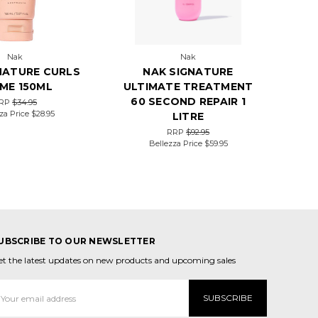
Nak
Nak
NATURE CURLS
NAK SIGNATURE
ME 150ML
ULTIMATE TREATMENT
60 SECOND REPAIR 1
RP
$34.95
za Price
$28.95
LITRE
RRP
$92.95
Bellezza Price
$59.95
UBSCRIBE TO OUR NEWSLETTER
et the latest updates on new products and upcoming sales
mail
ddress