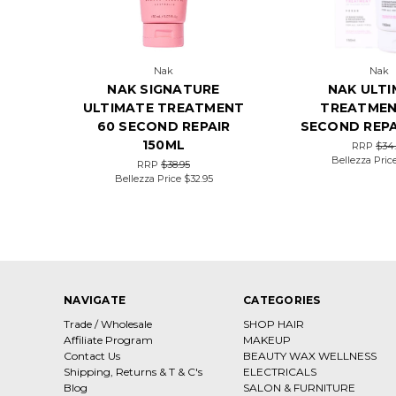
Nak
Nak
NAK SIGNATURE
NAK ULT
ULTIMATE TREATMENT
TREATMEN
60 SECOND REPAIR
SECOND REPA
150ML
RRP
$34
Bellezza Pric
RRP
$38.95
Bellezza Price
$32.95
NAVIGATE
CATEGORIES
Trade / Wholesale
SHOP HAIR
Affiliate Program
MAKEUP
Contact Us
BEAUTY WAX WELLNESS
Shipping, Returns & T & C's
ELECTRICALS
Blog
SALON & FURNITURE