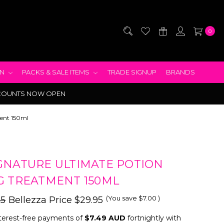
0
EN
PACKS & SALE ITEMS
TRADE SIGNUP
BRANDS
COUNTS NOW OPEN
ment 150ml
GNATURE ULTIMATE POTION
G TREATMENT 150ML
(You save
$7.00
)
95
Bellezza Price
$29.95
terest-free payments of
$7.49 AUD
fortnightly with