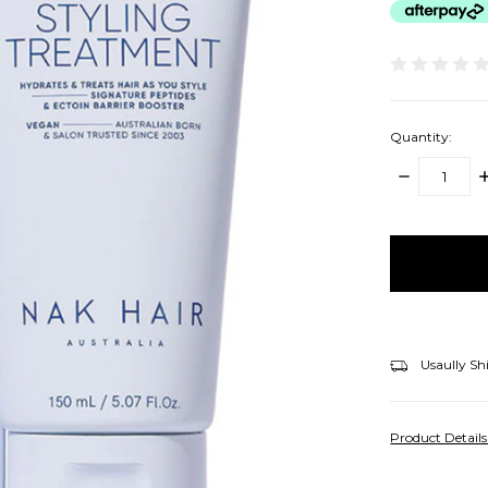
Quantity:
DECREASE
I
QUANTITY:
Q
items
in
stock
Usaully Sh
Product Detail