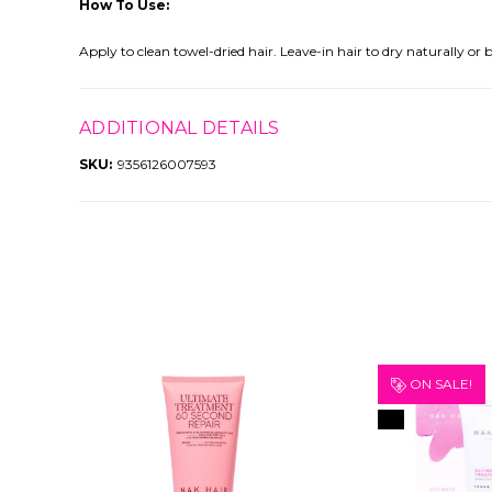
How To Use:
Apply to clean towel-dried hair. Leave-in hair to dry naturally or b
ADDITIONAL DETAILS
SKU:
9356126007593
ON SALE!