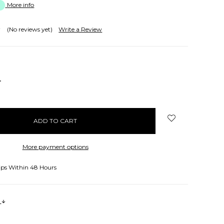
More info
(No reviews yet)
Write a Review
NCREASE
UANTITY:
More payment options
ips Within 48 Hours
s