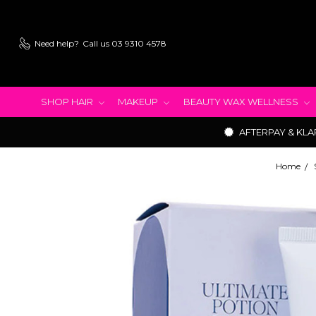
Need help?
Call us 03 9310 4578
SHOP HAIR
MAKEUP
BEAUTY WAX WELLNESS
AFTERPAY & KLA
Home