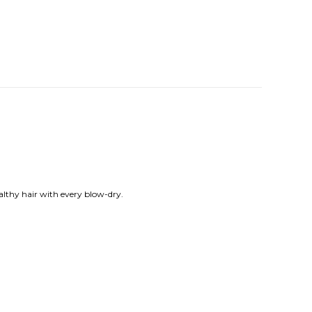
althy hair with every blow-dry.