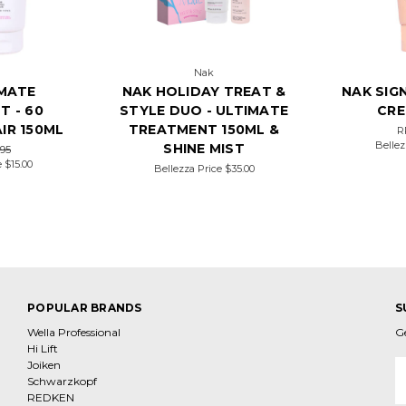
Nak
IMATE
NAK HOLIDAY TREAT &
NAK SIG
T - 60
STYLE DUO - ULTIMATE
CRE
IR 150ML
TREATMENT 150ML &
R
Bellez
SHINE MIST
.95
e
$15.00
Bellezza Price
$35.00
POPULAR BRANDS
S
Wella Professional
G
Hi Lift
Joiken
E
Schwarzkopf
A
REDKEN