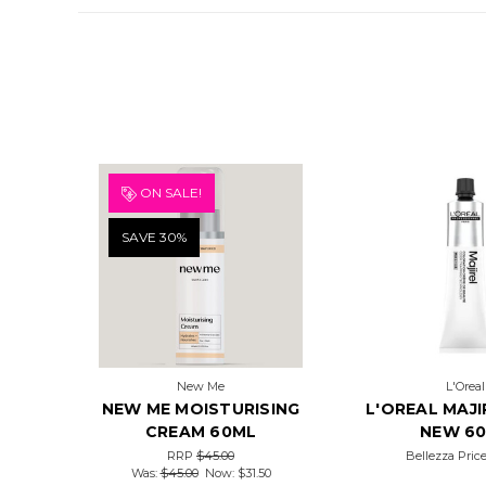
ON SALE!
SAVE 30%
New Me
L'Oreal
NEW ME MOISTURISING
L'OREAL MAJI
CREAM 60ML
NEW 6
RRP
$45.00
Bellezza Pric
Was:
$45.00
Now:
$31.50