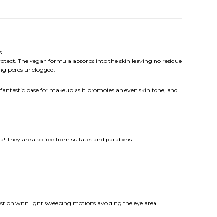
s.
protect. The vegan formula absorbs into the skin leaving no residue
ing pores unclogged.
a fantastic base for makeup as it promotes an even skin tone, and
a! They are also free from sulfates and parabens.
gestion with light sweeping motions avoiding the eye area.