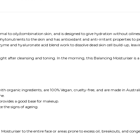
al to oily/combination skin, and is designed to give hydration without oilines
 phytonutrients to the skin and has antioxidant and anti-irritant properties to 
nzyme and hyaluronate acid blend work to dissolve dead skin cell build-up, leav
ight after cleansing and toning. In the morning, this Balancing Moisturiser is 
th organic ingredients, are 100% Vegan, cruelty-free, and are made in Australi
he.
provides a good base for makeup.
ce the signs of ageing.
oisturiser to the entire face or areas prone to excess oil, breakouts, and con