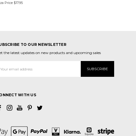
zza Price
$17.95
UBSCRIBE TO OUR NEWSLETTER
et the latest updates on new products and upcoming sales
mail
ddress
ONNECT WITH US