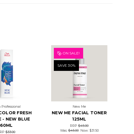
ON SALE!
SAVE 30%
 Professional
New Me
COLOR FRESH
NEW ME FACIAL TONER
 - NEW BLUE
125ML
60ML
RRP
$45.00
Was:
$45.00
Now:
$31.50
RP
$33.00