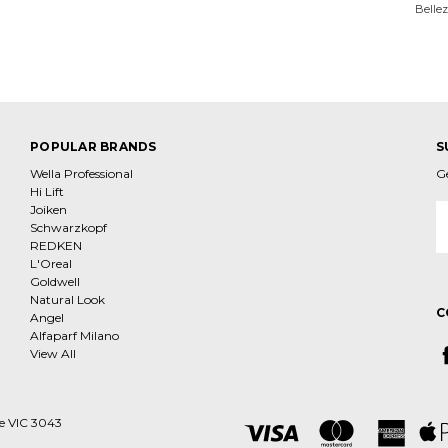
Belle
POPULAR BRANDS
S
Wella Professional
G
Hi Lift
Joiken
E
Schwarzkopf
A
REDKEN
L'Oreal
Goldwell
Natural Look
C
Angel
Alfaparf Milano
View All
ne VIC 3043