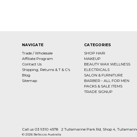
NAVIGATE
CATEGORIES
Trade / Wholesale
SHOP HAIR
Affiliate Program
MAKEUP
Contact Us
BEAUTY WAX WELLNESS
Shipping, Returns & T & C's
ELECTRICALS
Blog
SALON & FURNITURE
Sitemap
BARBER - ALL FOR MEN
PACKS & SALE ITEMS
TRADE SIGNUP
Call us 03 9310 4578
2 Tullamarine Park Rd, Shop 4, Tullamari
© 2026 Bellezza Australia