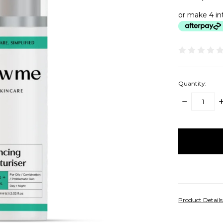
or make 4 in
Quantity:
DECREASE
I
QUANTITY:
Q
items
in
stock
Product Detail