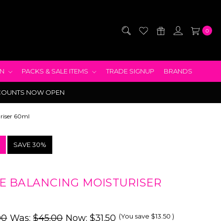
0
EN
PACKS & SALE ITEMS
TRADE SIGNUP
BRANDS
COUNTS NOW OPEN
riser 60ml
!
SAVE 30%
 BALANCING MOISTURISER
(You save
$13.50
)
00
Was:
$45.00
Now:
$31.50