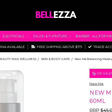
ELECTRICALS
SALON & FURNITURE
BARBER - ALL FOR M
RNA AVAILABLE
FREE SHIPPING ABOVE $175
TRADE AC
BEAUTY WAX WELLNESS
SKIN & BODY CARE
New Me Balancing Moistu
ON SALE
New Me
NEW ME
60ML
RRP
$45.