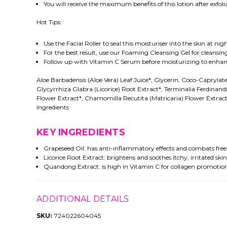
You will receive the maximum benefits of this lotion after exfolia
Hot Tips:
Use the Facial Roller to seal this moisturiser into the skin at 
For the best result, use our Foaming Cleansing Gel for cleansing
Follow up with Vitamin C Serum before moisturizing to enhanc
Aloe Barbadensis (Aloe Vera) Leaf Juice*, Glycerin, Coco-Caprylate
Glycyrrhiza Glabra (Licorice) Root Extract*, Terminalia Ferdina
Flower Extract*, Chamomilla Recutita (Matricaria) Flower Extrac
Ingredients
KEY INGREDIENTS
Grapeseed Oil: has anti-inflammatory effects and combats free r
Licorice Root Extract: brightens and soothes itchy, irritated skin
Quandong Extract: is high in Vitamin C for collagen promotion,
ADDITIONAL DETAILS
SKU:
724022604045