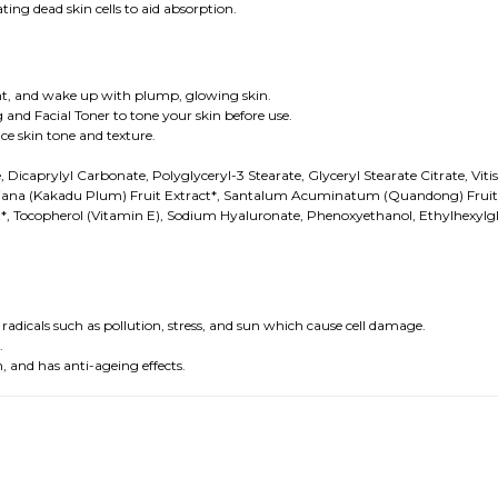
ting dead skin cells to aid absorption.
night, and wake up with plump, glowing skin.
 and Facial Toner to tone your skin before use.
e skin tone and texture.
, Dicaprylyl Carbonate, Polyglyceryl-3 Stearate, Glyceryl Stearate Citrate, Vit
ndiana (Kakadu Plum) Fruit Extract*, Santalum Acuminatum (Quandong) Fruit E
t*, Tocopherol (Vitamin E), Sodium Hyaluronate, Phenoxyethanol, Ethylhexylgl
adicals such as pollution, stress, and sun which cause cell damage.
.
 and has anti-ageing effects.