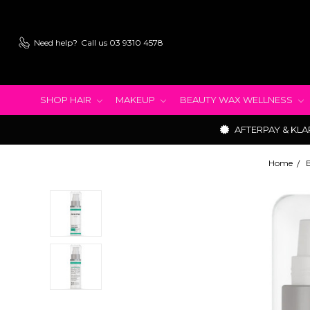
Need help?
Call us 03 9310 4578
SHOP HAIR
MAKEUP
BEAUTY WAX WELLNESS
AFTERPAY & KLA
Home