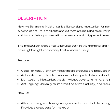
DESCRIPTION
New Me Balancing Moisturiser is a lightweight moisturiser for norm
A blend of natural emollients and extracts are included to deliver
and is suitable for problematic or acne-prone skin types as the e
This moisturiser is designed to be used both in the morning and n
has a lightweight consistency that absorbs quickly.
Features:
Good For You: All of New Me's skincare products are produced wi
Antioxidant-rich: Is rich in antioxidants to protect skin and soot
Lightweight: Moisturises the skin without overwhelming, and 
Anti-ageing: Use daily to improve the skin's elasticity, and redu
How To:
After cleansing and toning, apply a small amount of Balancing M
Provides a great base for makeup.