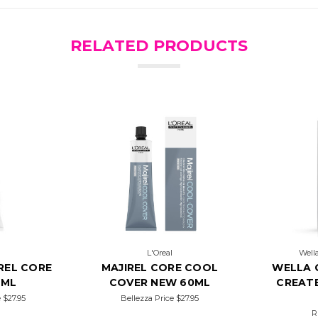
RELATED PRODUCTS
L'Oreal
Wella
REL CORE
MAJIREL CORE COOL
WELLA 
0ML
COVER NEW 60ML
CREATE
e
$27.95
Bellezza Price
$27.95
R