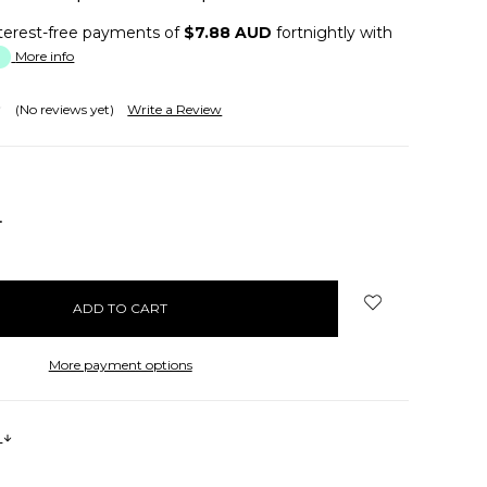
terest-free payments of
$7.88 AUD
fortnightly with
More info
(No reviews yet)
Write a Review
NCREASE
UANTITY:
More payment options
s