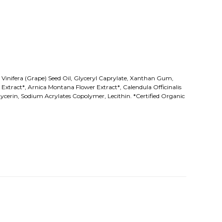
is Vinifera (Grape) Seed Oil, Glyceryl Caprylate, Xanthan Gum,
xtract*, Arnica Montana Flower Extract*, Calendula Officinalis
ycerin, Sodium Acrylates Copolymer, Lecithin. *Certified Organic