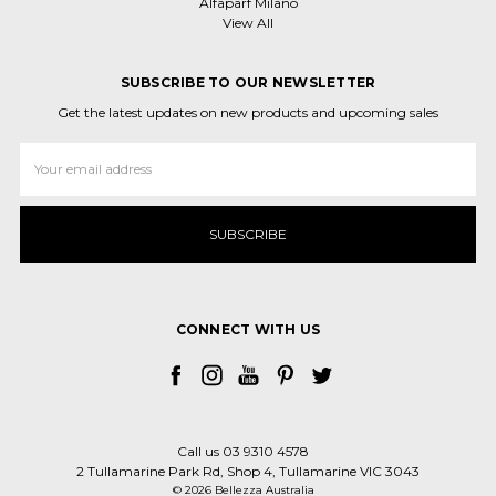
Alfaparf Milano
View All
SUBSCRIBE TO OUR NEWSLETTER
Get the latest updates on new products and upcoming sales
Email
Address
CONNECT WITH US
Call us 03 9310 4578
2 Tullamarine Park Rd, Shop 4, Tullamarine VIC 3043
© 2026 Bellezza Australia