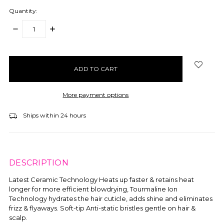
Quantity:
DECREASE
INCREASE
QUANTITY:
QUANTITY:
items
in
stock
More payment options
Ships within 24 hours
DESCRIPTION
Latest Ceramic Technology Heats up faster & retains heat
longer for more efficient blowdrying, Tourmaline Ion
Technology hydrates the hair cuticle, adds shine and eliminates
frizz & flyaways. Soft-tip Anti-static bristles gentle on hair &
scalp.