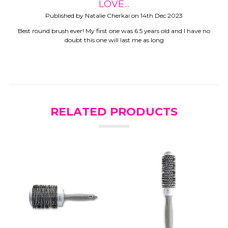
LOVE...
Published by Natalie Cherkai on 14th Dec 2023
Best round brush ever! My first one was 6.5 years old and I have no
doubt this one will last me as long
RELATED PRODUCTS