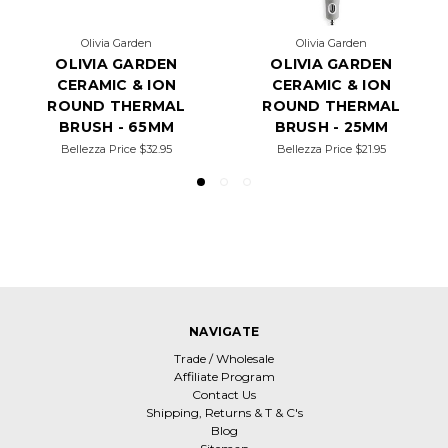
Olivia Garden
Olivia Garden
OLIVIA GARDEN
OLIVIA GARDEN
CERAMIC & ION
CERAMIC & ION
ROUND THERMAL
ROUND THERMAL
BRUSH - 65MM
BRUSH - 25MM
Bellezza Price
$32.95
Bellezza Price
$21.95
NAVIGATE
Trade / Wholesale
Affiliate Program
Contact Us
Shipping, Returns & T & C's
Blog