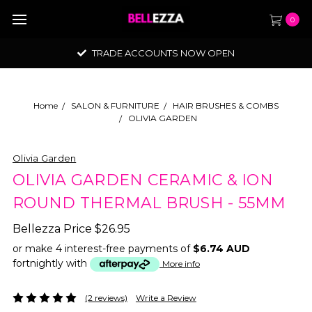
0
TRADE ACCOUNTS NOW OPEN
Home
SALON & FURNITURE
HAIR BRUSHES & COMBS
OLIVIA GARDEN
Olivia Garden
OLIVIA GARDEN CERAMIC & ION
ROUND THERMAL BRUSH - 55MM
Bellezza Price
$26.95
or make 4 interest-free payments of
$6.74 AUD
fortnightly with
More info
(2 reviews)
Write a Review