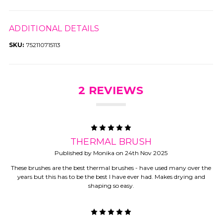
ADDITIONAL DETAILS
SKU:
752110715113
2 REVIEWS
5
THERMAL BRUSH
Published by Monika on 24th Nov 2025
These brushes are the best thermal brushes - have used many over the
years but this has to be the best I have ever had. Makes drying and
shaping so easy.
5