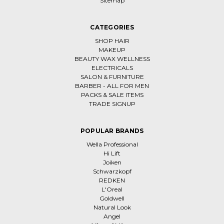
Sitemap
CATEGORIES
SHOP HAIR
MAKEUP
BEAUTY WAX WELLNESS
ELECTRICALS
SALON & FURNITURE
BARBER - ALL FOR MEN
PACKS & SALE ITEMS
TRADE SIGNUP
POPULAR BRANDS
Wella Professional
Hi Lift
Joiken
Schwarzkopf
REDKEN
L'Oreal
Goldwell
Natural Look
Angel