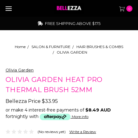
0
FREE SHIPPING ABOVE $175
Home
SALON & FURNITURE
HAIR BRUSHES & COMBS
OLIVIA GARDEN
Olivia Garden
OLIVIA GARDEN HEAT PRO
THERMAL BRUSH 52MM
Bellezza Price
$33.95
or make 4 interest-free payments of
$8.49 AUD
fortnightly with
More info
(No reviews yet)
Write a Review