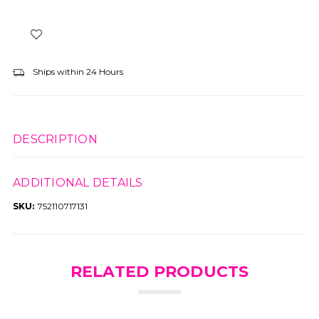
Ships within 24 Hours
DESCRIPTION
ADDITIONAL DETAILS
SKU:
752110717131
RELATED PRODUCTS