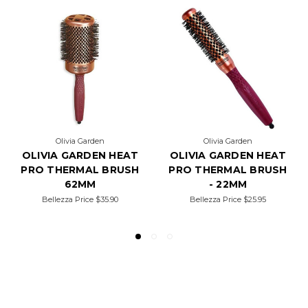
Olivia Garden
Olivia Garden
OLIVIA GARDEN HEAT
OLIVIA GARDEN HEAT
PRO THERMAL BRUSH
PRO THERMAL BRUSH
62MM
- 22MM
Bellezza Price
$35.90
Bellezza Price
$25.95