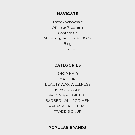
NAVIGATE
Trade / Wholesale
Affiliate Program
Contact Us
Shipping, Returns & T & C's
Blog
Sitemap
CATEGORIES
SHOP HAIR
MAKEUP
BEAUTY WAX WELLNESS
ELECTRICALS
SALON & FURNITURE
BARBER - ALL FOR MEN
PACKS & SALE ITEMS
TRADE SIGNUP
POPULAR BRANDS