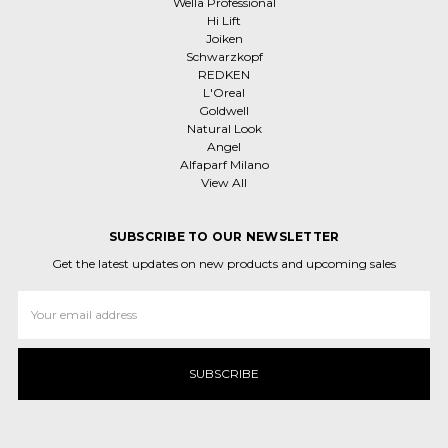
Wella Professional
Hi Lift
Joiken
Schwarzkopf
REDKEN
L'Oreal
Goldwell
Natural Look
Angel
Alfaparf Milano
View All
SUBSCRIBE TO OUR NEWSLETTER
Get the latest updates on new products and upcoming sales
Email
Address