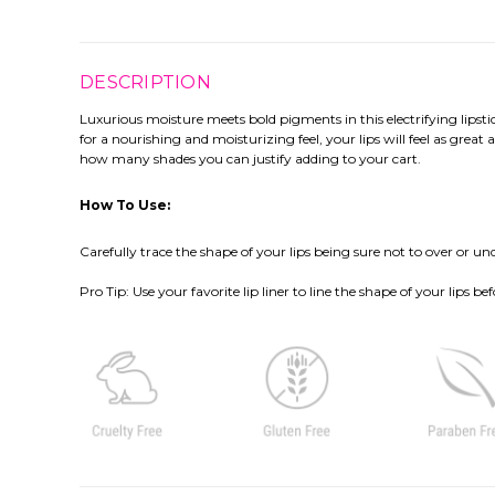
DESCRIPTION
Luxurious moisture meets bold pigments in this electrifying lipstic
for a nourishing and moisturizing feel, your lips will feel as great
how many shades you can justify adding to your cart.
How To Use:
Carefully trace the shape of your lips being sure not to over or unde
Pro Tip
: Use your favorite lip liner to line the shape of your lips 