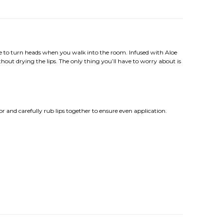
 sure to turn heads when you walk into the room. Infused with Aloe
ithout drying the lips. The only thing you’ll have to worry about is
olor and carefully rub lips together to ensure even application.