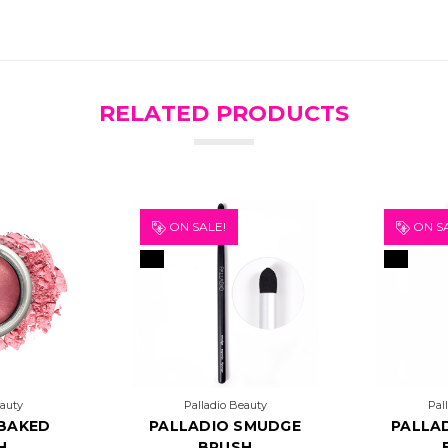
RELATED PRODUCTS
ON SALE!
ON SA
eauty
Palladio Beauty
Pal
 BAKED
PALLADIO SMUDGE
PALLA
H
BRUSH