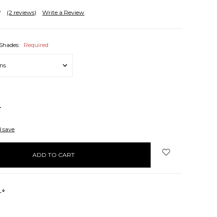
(2 reviews)
Write a Review
 Shades:
Required
NCREASE
UANTITY:
d save
s