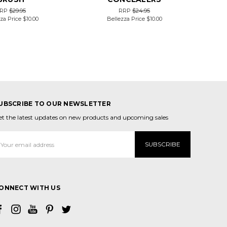
RP
$29.95
RRP
$24.95
za Price
$10.00
Bellezza Price
$10.00
UBSCRIBE TO OUR NEWSLETTER
et the latest updates on new products and upcoming sales
mail
ddress
ONNECT WITH US