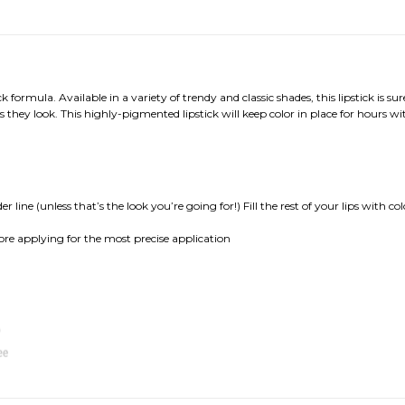
k formula. Available in a variety of trendy and classic shades, this lipstick is
 as they look. This highly-pigmented lipstick will keep color in place for hours w
r line (unless that’s the look you’re going for!) Fill the rest of your lips with c
before applying for the most precise application