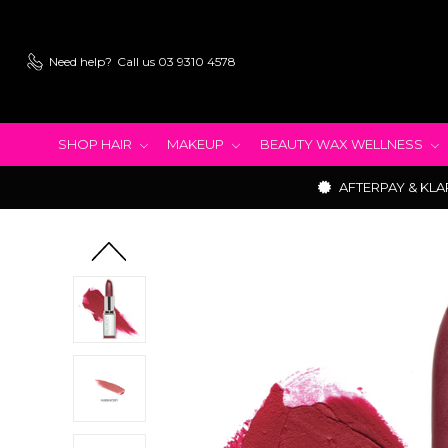
Need help?
Call us 03 9310 4578
SHOP HAIR
MAKEUP
BEAUTY WAX WELLNESS
AFTERPAY & KLA