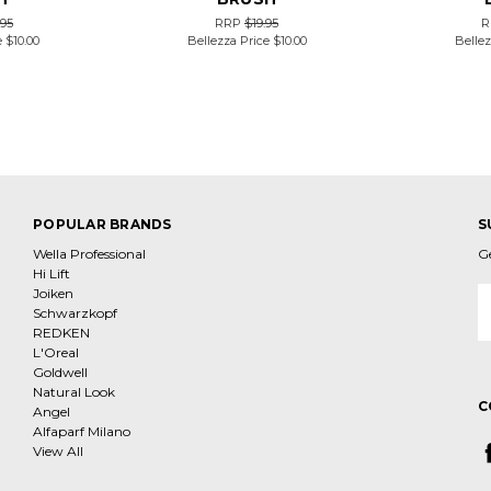
.95
RRP
$19.95
R
e
$10.00
Bellezza Price
$10.00
Bellez
POPULAR BRANDS
S
Wella Professional
G
Hi Lift
Joiken
E
Schwarzkopf
A
REDKEN
L'Oreal
Goldwell
Natural Look
C
Angel
Alfaparf Milano
View All