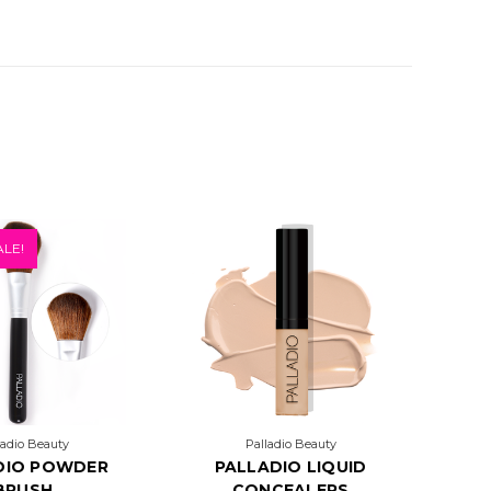
LE!
ladio Beauty
Palladio Beauty
DIO POWDER
PALLADIO LIQUID
BRUSH
CONCEALERS