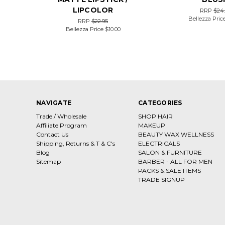
LIPCOLOR
RRP
$24
Bellezza Pric
RRP
$22.95
Bellezza Price
$10.00
NAVIGATE
CATEGORIES
Trade / Wholesale
SHOP HAIR
Affiliate Program
MAKEUP
Contact Us
BEAUTY WAX WELLNESS
Shipping, Returns & T & C's
ELECTRICALS
Blog
SALON & FURNITURE
Sitemap
BARBER - ALL FOR MEN
PACKS & SALE ITEMS
TRADE SIGNUP