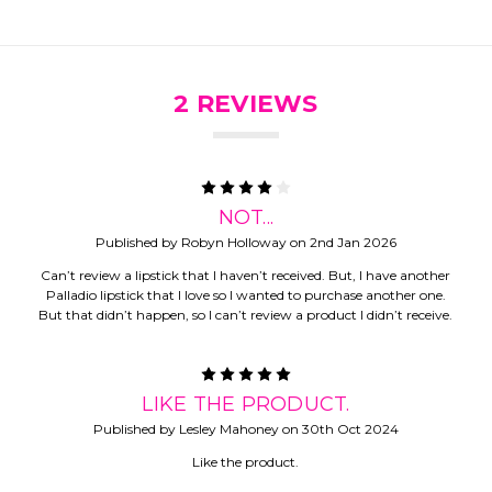
2 REVIEWS
4
NOT...
Published by Robyn Holloway on 2nd Jan 2026
Can’t review a lipstick that I haven’t received. But, I have another
Palladio lipstick that I love so I wanted to purchase another one.
But that didn’t happen, so I can’t review a product I didn’t receive.
5
LIKE THE PRODUCT.
Published by Lesley Mahoney on 30th Oct 2024
Like the product.