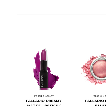
Palladio Beauty
Palladio B
PALLADIO DREAMY
PALLADIO
MATTE LIPSTICK /
BLUS