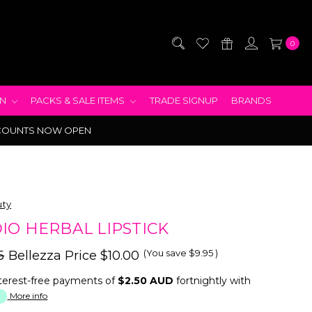
0
EN
PACKS & SALE ITEMS
TRADE SIGNUP
BRANDS
COUNTS NOW OPEN
uty
IO HERBAL LIPSTICK
(You save
$9.95
)
5
Bellezza Price
$10.00
terest-free payments of
$2.50 AUD
fortnightly with
More info