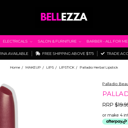
ELECTRICALS
SALON & FURNITURE
BARBER - ALL FOR M
RNA AVAILABLE
FREE SHIPPING ABOVE $175
TRADE AC
Home
MAKEUP
LIPS
LIPSTICK
Palladio Herbal Lipstick
Palladio Bea
PALLAD
RRP
$19.9
or make 4 in