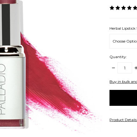
Herbal Lipstick
Quantity:
DECREASE
I
QUANTITY:
Q
items
Buy in bulk an
in
stock
Product Detail