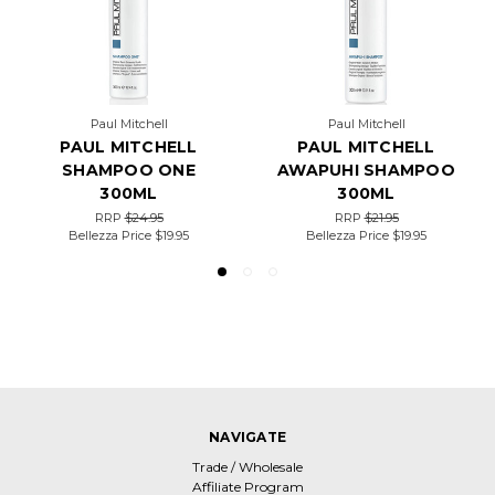
Paul Mitchell
Paul Mitchell
PAUL MITCHELL
PAUL MITCHELL
SHAMPOO ONE
AWAPUHI SHAMPOO
300ML
300ML
RRP
$24.95
RRP
$21.95
Bellezza Price
$19.95
Bellezza Price
$19.95
NAVIGATE
Trade / Wholesale
Affiliate Program