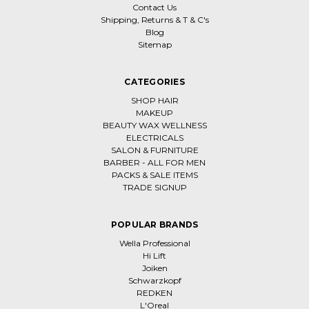
Contact Us
Shipping, Returns & T & C's
Blog
Sitemap
CATEGORIES
SHOP HAIR
MAKEUP
BEAUTY WAX WELLNESS
ELECTRICALS
SALON & FURNITURE
BARBER - ALL FOR MEN
PACKS & SALE ITEMS
TRADE SIGNUP
POPULAR BRANDS
Wella Professional
Hi Lift
Joiken
Schwarzkopf
REDKEN
L'Oreal