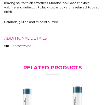
leaving hair with an effortless, undone look. Adds flexible
volume and definition to lack-lustre locks for a relaxed, tousled
finish.
Paraben, gluten and mineral oil free.
ADDITIONAL DETAILS
SKU:
009531128160
RELATED PRODUCTS