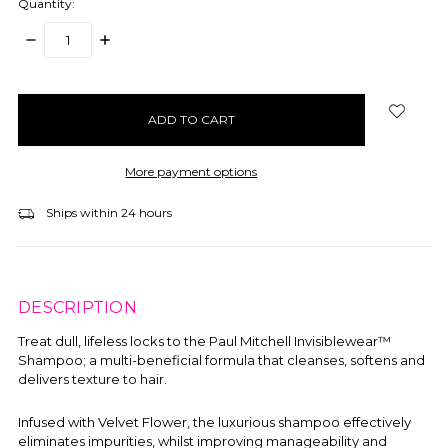
Quantity:
DECREASE
INCREASE
QUANTITY:
QUANTITY:
items
in
stock
More payment options
Ships within 24 hours
DESCRIPTION
Treat dull, lifeless locks to the
Paul Mitchell Invisiblewear™
Shampoo; a multi-beneficial formula that cleanses, softens and
delivers texture to hair.
Infused with Velvet Flower, the luxurious shampoo effectively
eliminates impurities, whilst improving manageability and