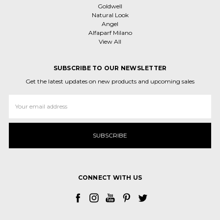
Goldwell
Natural Look
Angel
Alfaparf Milano
View All
SUBSCRIBE TO OUR NEWSLETTER
Get the latest updates on new products and upcoming sales
Email
Address
CONNECT WITH US