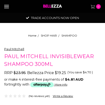
0
TRADE ACCOUNTS NOW OPEN
Home
SHOP HAIR
SHAMPOO
Paul Mitchell
PAUL MITCHELL INVISIBLEWEAR
SHAMPOO 300ML
(You save
$4.70
)
RRP
$23.95
Bellezza Price
$19.25
or make 4 interest-free payments of
$4.81 AUD
fortnightly with
More info
(No reviews yet)
Write a Review