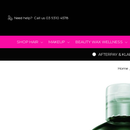
Need help?
Call us 03 9310 4578
SHOP HAIR
MAKEUP
BEAUTY WAX WELLNESS
AFTERPAY & KLA
Home