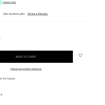
More info
(No reviews yet)
Write a Review
NCREASE
UANTITY:
More payment options
in 24 hours
s