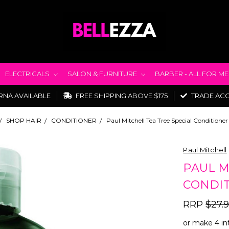
ELECTRICALS
SALON & FURNITURE
BARBER - ALL FOR M
RNA AVAILABLE
FREE SHIPPING ABOVE $175
TRADE AC
SHOP HAIR
CONDITIONER
Paul Mitchell Tea Tree Special Condition
Paul Mitchell
PAUL M
CONDIT
RRP
$27.
or make 4 in