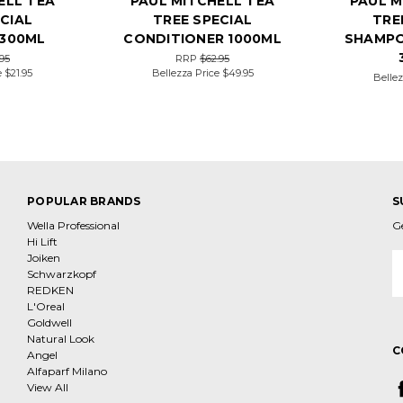
ELL TEA
PAUL MITCHELL TEA
PAUL M
CIAL
TREE SPECIAL
TRE
300ML
CONDITIONER 1000ML
SHAMPO
95
RRP
$62.95
e
$21.95
Bellezza Price
$49.95
Bellez
POPULAR BRANDS
S
Wella Professional
G
Hi Lift
Joiken
E
Schwarzkopf
A
REDKEN
L'Oreal
Goldwell
Natural Look
C
Angel
Alfaparf Milano
View All