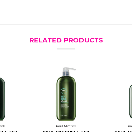
RELATED PRODUCTS
ell
Paul Mitchell
Pa