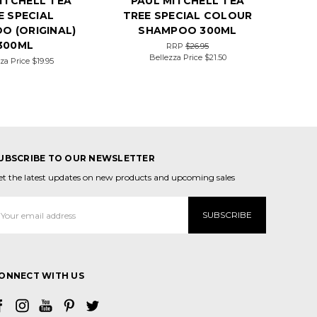
ITCHELL TEA
PAUL MITCHELL TEA
E SPECIAL
TREE SPECIAL COLOUR
O (ORIGINAL)
SHAMPOO 300ML
300ML
RRP
$26.95
Bellezza Price
$21.50
za Price
$19.95
UBSCRIBE TO OUR NEWSLETTER
et the latest updates on new products and upcoming sales
mail
ddress
ONNECT WITH US