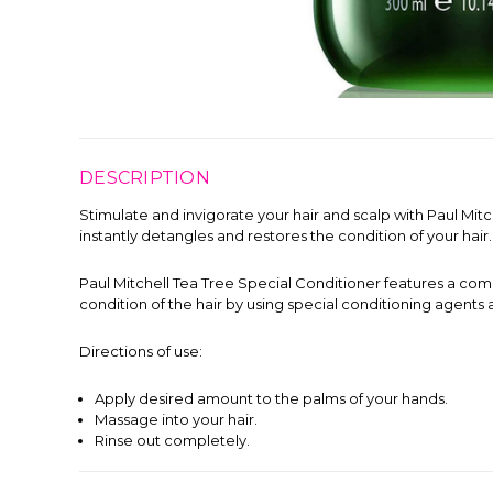
DESCRIPTION
Stimulate and invigorate your hair and scalp with Paul Mitc
instantly detangles and restores the condition of your hair.
Paul Mitchell Tea Tree Special Conditioner features a combi
condition of the hair by using special conditioning agents
Directions of use:
Apply desired amount to the palms of your hands.
Massage into your hair.
Rinse out completely.