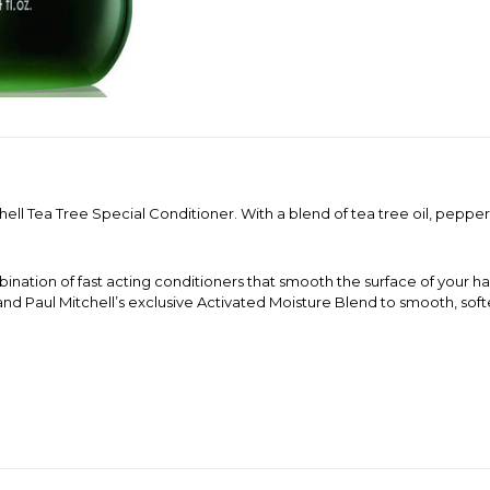
hell Tea Tree Special Conditioner. With a blend of tea tree oil, peppe
nation of fast acting conditioners that smooth the surface of your hai
 and Paul Mitchell’s exclusive Activated Moisture Blend to smooth, sof