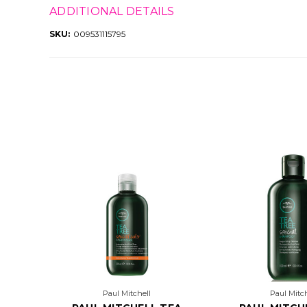
ADDITIONAL DETAILS
SKU:
009531115795
Paul Mitchell
Paul Mitch