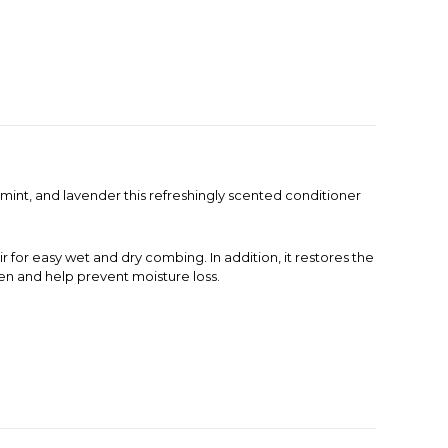
rmint, and lavender this refreshingly scented conditioner
r for easy wet and dry combing. In addition, it restores the
ten and help prevent moisture loss.