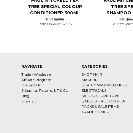
PAUL MITCHELL TEA
PAUL MITCH
TREE SPECIAL COLOUR
TREE SPE
CONDITIONER 300ML
SHAMPOO 
RRP
$28.95
RRP
$26.
Bellezza Price
$23.75
Bellezza Pric
NAVIGATE
CATEGORIES
Trade / Wholesale
SHOP HAIR
Affiliate Program
MAKEUP
Contact Us
BEAUTY WAX WELLNESS
Shipping, Returns & T & C's
ELECTRICALS
Blog
SALON & FURNITURE
Sitemap
BARBER - ALL FOR MEN
PACKS & SALE ITEMS
TRADE SIGNUP