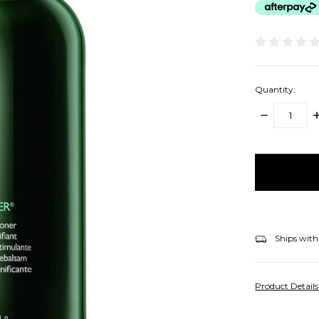
Quantity:
DECREASE
I
QUANTITY:
Q
items
in
stock
Ships with
Product Detail