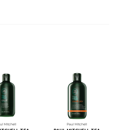
ul Mitchell
Paul Mitchell