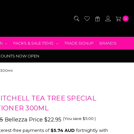
0
EN
PACKS & SALE ITEMS
TRADE SIGNUP
BRANDS
COUNTS NOW OPEN
er 300ml
ITCHELL TEA TREE SPECIAL
IONER 300ML
(You save
$5.00
)
95
Bellezza Price
$22.95
terest-free payments of
$5.74 AUD
fortnightly with