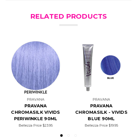
RELATED PRODUCTS
PRAVANA
PRAVANA
PRAVANA
PRAVANA
CHROMASILK VIVIDS
CHROMASILK - VIVIDS
PERIWINKLE 90ML
BLUE 90ML
Bellezza Price
$23.95
Bellezza Price
$19.95