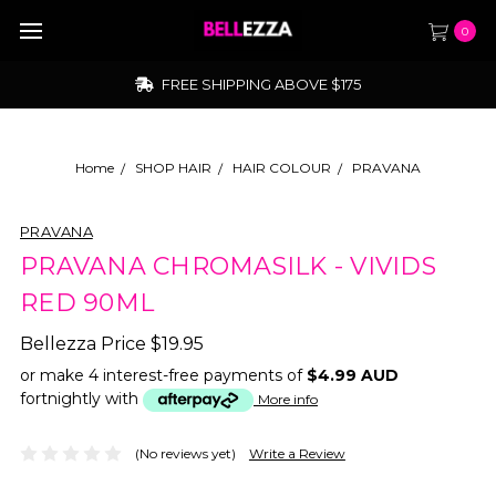
0
FREE SHIPPING ABOVE $175
Home
SHOP HAIR
HAIR COLOUR
PRAVANA
PRAVANA
PRAVANA CHROMASILK - VIVIDS
RED 90ML
Bellezza Price
$19.95
or make 4 interest-free payments of
$4.99 AUD
fortnightly with
More info
(No reviews yet)
Write a Review