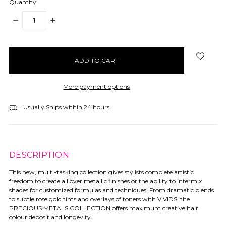
Quantity:
DECREASE
INCREASE
QUANTITY:
QUANTITY:
items
in
stock
More payment options
Usually Ships within 24 hours
DESCRIPTION
This new, multi-tasking collection gives stylists complete artistic
freedom to create all over metallic finishes or the ability to intermix
shades for customized formulas and techniques! From dramatic blends
to subtle rose gold tints and overlays of toners with VIVIDS, the
PRECIOUS METALS COLLECTION offers maximum creative hair
colour deposit and longevity.