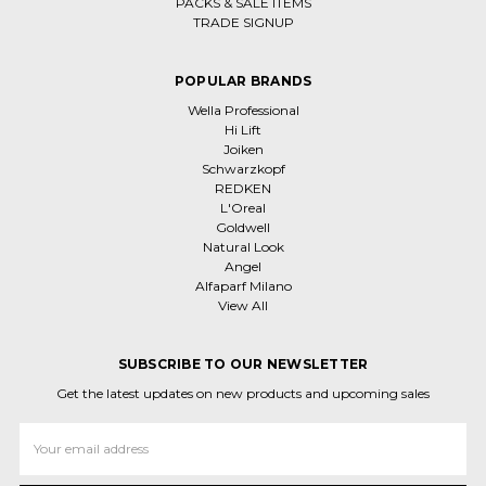
PACKS & SALE ITEMS
TRADE SIGNUP
POPULAR BRANDS
Wella Professional
Hi Lift
Joiken
Schwarzkopf
REDKEN
L'Oreal
Goldwell
Natural Look
Angel
Alfaparf Milano
View All
SUBSCRIBE TO OUR NEWSLETTER
Get the latest updates on new products and upcoming sales
Email
Address