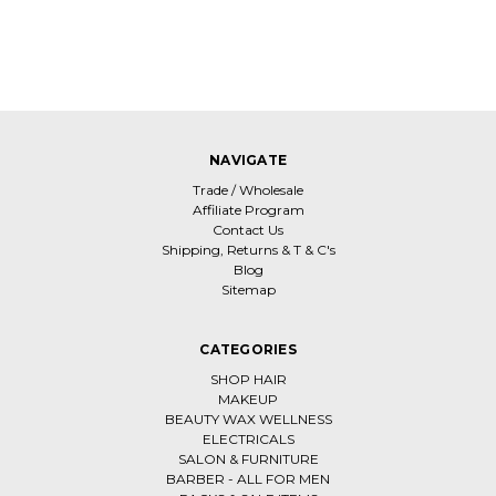
NAVIGATE
Trade / Wholesale
Affiliate Program
Contact Us
Shipping, Returns & T & C's
Blog
Sitemap
CATEGORIES
SHOP HAIR
MAKEUP
BEAUTY WAX WELLNESS
ELECTRICALS
SALON & FURNITURE
BARBER - ALL FOR MEN