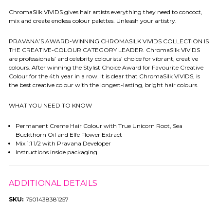
ChromaSilk VIVIDS gives hair artists everything they need to concoct,
mix and create endless colour palettes. Unleash your artistry.
PRAVANA’S AWARD-WINNING CHROMASILK VIVIDS COLLECTION IS
THE CREATIVE-COLOUR CATEGORY LEADER. ChromaSilk VIVIDS
are professionals’ and celebrity colourists’ choice for vibrant, creative
colours. After winning the Stylist Choice Award for Favourite Creative
Colour for the 4th year in a row. It is clear that ChromaSilk VIVIDS, is
the best creative colour with the longest-lasting, bright hair colours.
WHAT YOU NEED TO KNOW
Permanent Creme Hair Colour with True Unicorn Root, Sea
Buckthorn Oil and Elfe Flower Extract
Mix 1:1 1/2 with Pravana Developer
Instructions inside packaging
ADDITIONAL DETAILS
SKU:
7501438381257