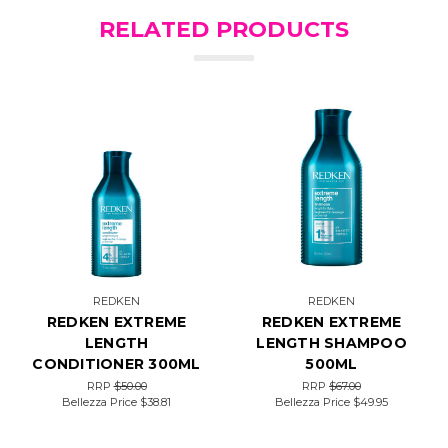
RELATED PRODUCTS
REDKEN
REDKEN
REDKEN EXTREME
REDKEN EXTREME
LENGTH
LENGTH SHAMPOO
CONDITIONER 300ML
500ML
RRP
$50.00
RRP
$67.00
Bellezza Price
$38.81
Bellezza Price
$49.95