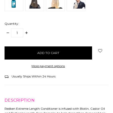
Quantity:
DECREASE
INCREASE
QUANTITY:
QUANTITY:
items
in
stock
More payment options
Usually Ships Within 24 Hours
DESCRIPTION
Redken Extreme Length Conditioner is infused with Biotin, Castor Oil