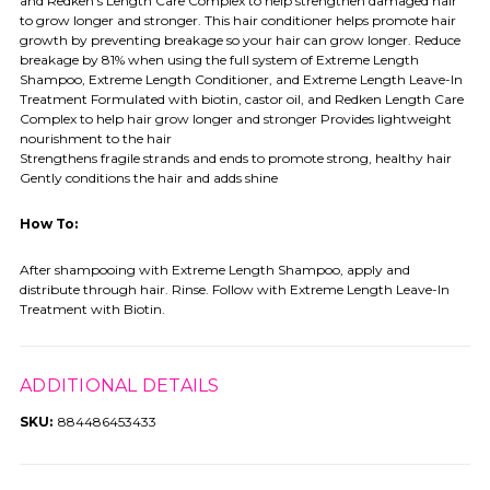
and Redken's Length Care Complex to help strengthen damaged hair
to grow longer and stronger. This hair conditioner helps promote hair
growth by preventing breakage so your hair can grow longer. Reduce
breakage by 81% when using the full system of Extreme Length
Shampoo, Extreme Length Conditioner, and Extreme Length Leave-In
Treatment Formulated with biotin, castor oil, and Redken Length Care
Complex to help hair grow longer and stronger Provides lightweight
nourishment to the hair
Strengthens fragile strands and ends to promote strong, healthy hair
Gently conditions the hair and adds shine
How To:
After shampooing with Extreme Length Shampoo, apply and
distribute through hair. Rinse. Follow with Extreme Length Leave-In
Treatment with Biotin.
ADDITIONAL DETAILS
SKU:
884486453433