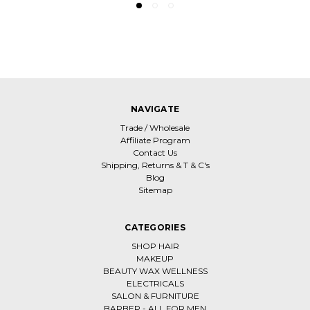
NAVIGATE
Trade / Wholesale
Affiliate Program
Contact Us
Shipping, Returns & T & C's
Blog
Sitemap
CATEGORIES
SHOP HAIR
MAKEUP
BEAUTY WAX WELLNESS
ELECTRICALS
SALON & FURNITURE
BARBER - ALL FOR MEN