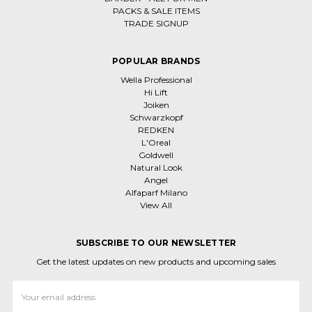
PACKS & SALE ITEMS
TRADE SIGNUP
POPULAR BRANDS
Wella Professional
Hi Lift
Joiken
Schwarzkopf
REDKEN
L'Oreal
Goldwell
Natural Look
Angel
Alfaparf Milano
View All
SUBSCRIBE TO OUR NEWSLETTER
Get the latest updates on new products and upcoming sales
Email
Address