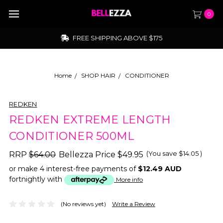
0
FREE SHIPPING ABOVE $175
Home
SHOP HAIR
CONDITIONER
REDKEN
REDKEN EXTREME LENGTH
CONDITIONER 500ML
(You save
$14.05
)
RRP
$64.00
Bellezza Price
$49.95
or make 4 interest-free payments of
$12.49 AUD
fortnightly with
More info
(No reviews yet)
Write a Review