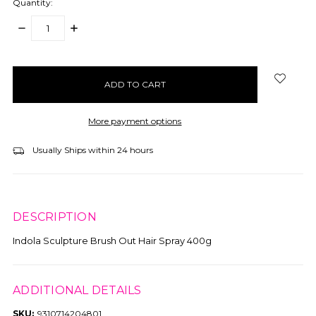
Quantity:
DECREASE
INCREASE
QUANTITY:
QUANTITY:
items
in
stock
More payment options
Usually Ships within 24 hours
DESCRIPTION
Indola Sculpture Brush Out Hair Spray 400g
ADDITIONAL DETAILS
SKU:
9310714204801