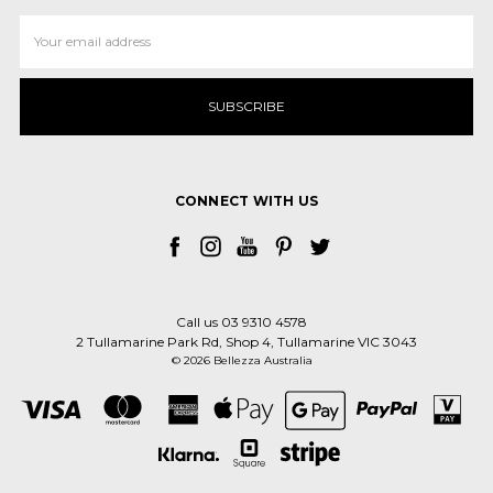
Email
Address
CONNECT WITH US
Call us 03 9310 4578
2 Tullamarine Park Rd, Shop 4, Tullamarine VIC 3043
© 2026 Bellezza Australia