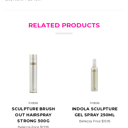
RELATED PRODUCTS
Indola
Indola
SCULPTURE BRUSH
INDOLA SCULPTURE
OUT HAIRSPRAY
GEL SPRAY 250ML
STRONG 500G
Bellezza Price
$15.95
Bellezza Price
$13.95