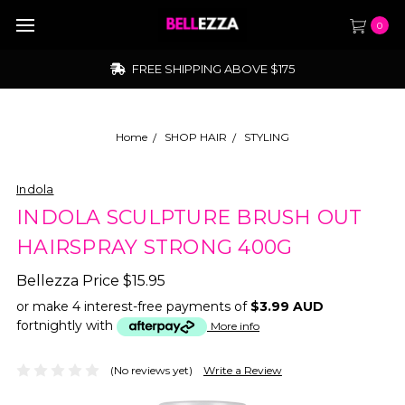
0
FREE SHIPPING ABOVE $175
Home
SHOP HAIR
STYLING
Indola
INDOLA SCULPTURE BRUSH OUT
HAIRSPRAY STRONG 400G
Bellezza Price
$15.95
or make 4 interest-free payments of
$3.99 AUD
fortnightly with
More info
(No reviews yet)
Write a Review