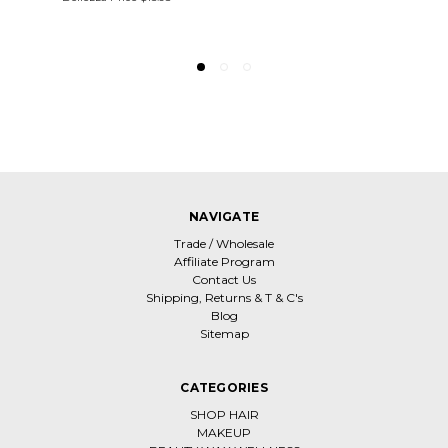
NAVIGATE
Trade / Wholesale
Affiliate Program
Contact Us
Shipping, Returns & T & C's
Blog
Sitemap
CATEGORIES
SHOP HAIR
MAKEUP