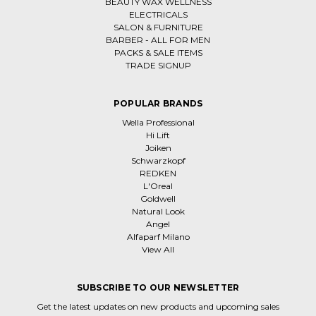
BEAUTY WAX WELLNESS
ELECTRICALS
SALON & FURNITURE
BARBER - ALL FOR MEN
PACKS & SALE ITEMS
TRADE SIGNUP
POPULAR BRANDS
Wella Professional
Hi Lift
Joiken
Schwarzkopf
REDKEN
L'Oreal
Goldwell
Natural Look
Angel
Alfaparf Milano
View All
SUBSCRIBE TO OUR NEWSLETTER
Get the latest updates on new products and upcoming sales