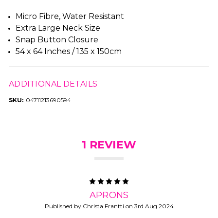
Micro Fibre, Water Resistant
Extra Large Neck Size
Snap Button Closure
54 x 64 Inches / 135 x 150cm
ADDITIONAL DETAILS
SKU:
04711213690594
1 REVIEW
5
APRONS
Published by Christa Frantti on 3rd Aug 2024