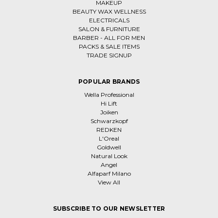
MAKEUP
BEAUTY WAX WELLNESS
ELECTRICALS
SALON & FURNITURE
BARBER - ALL FOR MEN
PACKS & SALE ITEMS
TRADE SIGNUP
POPULAR BRANDS
Wella Professional
Hi Lift
Joiken
Schwarzkopf
REDKEN
L'Oreal
Goldwell
Natural Look
Angel
Alfaparf Milano
View All
SUBSCRIBE TO OUR NEWSLETTER