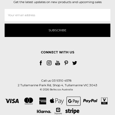
Get the latest updates on new products and upcoming sales
Email
Address
CONNECT WITH US
Call us 03 9310 4578
2 Tullamarine Park Rd, Shop 4, Tullamarine VIC 3043
© 2026 Bellezza Australia