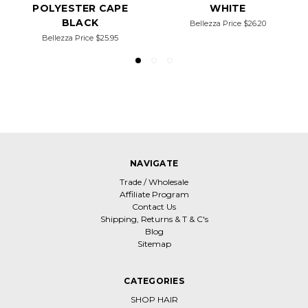
POLYESTER CAPE
WHITE
BLACK
Bellezza Price
$26.20
Bellezza Price
$25.95
NAVIGATE
Trade / Wholesale
Affiliate Program
Contact Us
Shipping, Returns & T & C's
Blog
Sitemap
CATEGORIES
SHOP HAIR