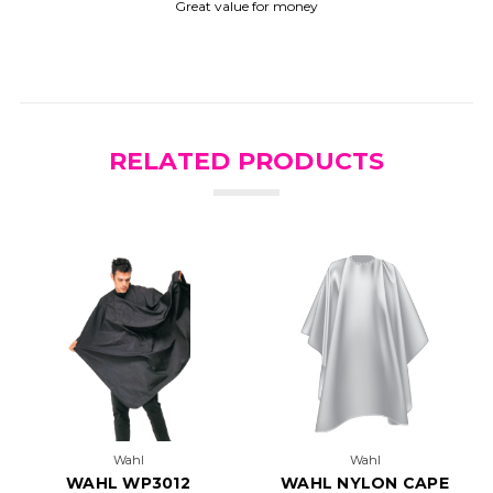
Great value for money
RELATED PRODUCTS
Wahl
Wahl
WAHL WP3012
WAHL NYLON CAPE