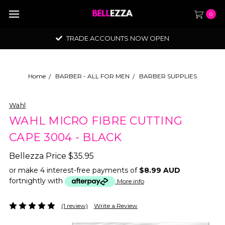
0
TRADE ACCOUNTS NOW OPEN
Home
BARBER - ALL FOR MEN
BARBER SUPPLIES
Wahl
WAHL MICRO FIBRE CUTTING
CAPE 3004 - BLACK
Bellezza Price
$35.95
or make 4 interest-free payments of
$8.99 AUD
fortnightly with
More info
(1 review)
Write a Review