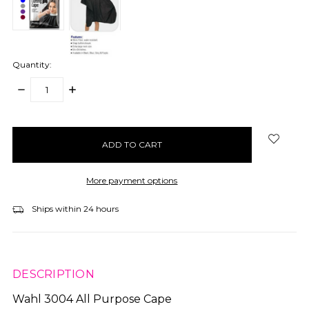
Quantity:
DECREASE
INCREASE
QUANTITY:
QUANTITY:
items
in
stock
More payment options
Ships within 24 hours
DESCRIPTION
Wahl 3004 All Purpose Cape