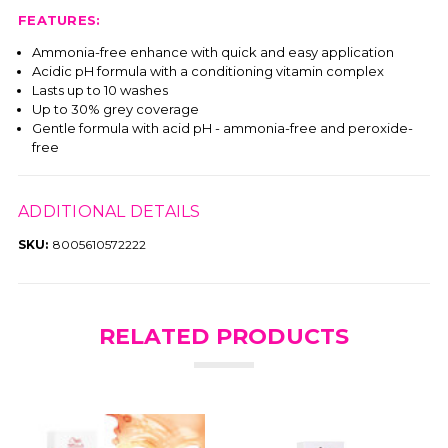
FEATURES:
Ammonia-free enhance with quick and easy application
Acidic pH formula with a conditioning vitamin complex
Lasts up to 10 washes
Up to 30% grey coverage
Gentle formula with acid pH - ammonia-free and peroxide-
free
ADDITIONAL DETAILS
SKU:
8005610572222
RELATED PRODUCTS