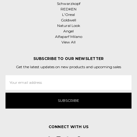
Schwarzkopf
REDKEN
L'Oreal
Goldwell
Natural Look
Angel
Alfaparf Milano
View All
SUBSCRIBE TO OUR NEWSLETTER
Get the latest updates on new products and upcoming sales
Email
Address
CONNECT WITH US