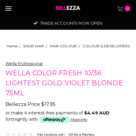
0
TRADE ACCOUNTS NOW OPEN
Home
SHOP HAIR
HAIR COLOUR
COLOUR & DEVELOPERS
Wella Professional
WELLA COLOR FRESH 10/36
LIGHTEST GOLD VIOLET BLONDE
75ML
Bellezza Price
$17.95
or make 4 interest-free payments of
$4.49 AUD
fortnightly with
More info
(No reviews yet)
Write a Review