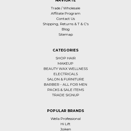
NAVIGATE
Trade / Wholesale
Affiliate Program
Contact Us
Shipping, Returns & T & C's
Blog
Sitemap
CATEGORIES
SHOP HAIR
MAKEUP
BEAUTY WAX WELLNESS
ELECTRICALS
SALON & FURNITURE
BARBER - ALL FOR MEN
PACKS & SALE ITEMS
TRADE SIGNUP
POPULAR BRANDS
Wella Professional
Hi Lift
Joiken