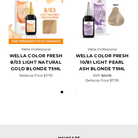
Wella Professional
Wella Professional
WELLA COLOR FRESH
WELLA COLOR FRESH
8/03 LIGHT NATURAL
10/81 LIGHT PEARL
GOLD BLONDE 75ML
ASH BLONDE 75ML
Bellezza Price
$17.95
RRP
$22.95
Bellezza Price
$17.95