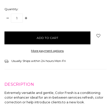
Quantity:
DECREASE
INCREASE
QUANTITY:
QUANTITY:
items
in
stock
More payment options
Usually Ships within 24 hours Mon-Fri
DESCRIPTION
Extremely versatile and gentle, Color Fresh is a conditioning
color enhancer ideal for an in-between services refresh, color
correction or help introduce clients to a new look.