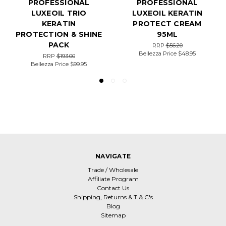
PROFESSIONAL
PROFESSIONAL
LUXEOIL TRIO
LUXEOIL KERATIN
KERATIN
PROTECT CREAM
PROTECTION & SHINE
95ML
PACK
RRP
$56.20
Bellezza Price
$48.95
RRP
$193.00
Bellezza Price
$99.95
NAVIGATE
Trade / Wholesale
Affiliate Program
Contact Us
Shipping, Returns & T & C's
Blog
Sitemap