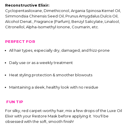
Reconstructive Elixir:
Cyclopentasiloxane, Dimethiconol, Argania Spinosa Kernel Oil,
Simmondsia Chinensis Seed Oil, Prunus Amygdalus Dulcis Oil,
Alcohol Denat., Fragrance (Parfum), Benzyl Salicylate, Linalool,
Citronellol, Alpha-Isomethyl Ionone, Coumarin, etc.
PERFECT FOR
All hair types, especially dry, damaged, and frizz-prone
Daily use or as a weekly treatment
Heat styling protection & smoother blowouts
Maintaining a sleek, healthy look with no residue
FUN TIP
For silky, red carpet-worthy hair, mix a few drops of the Luxe Oil
Elixir with your Restore Mask before applying it. You'll be
obsessed with the soft, smooth finish!