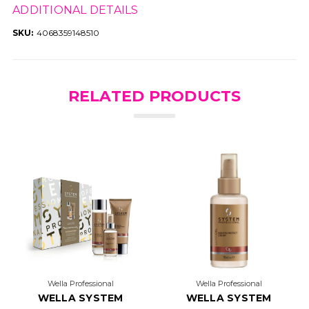
ADDITIONAL DETAILS
SKU:
4068359148510
RELATED PRODUCTS
Wella Professional
Wella Professional
WELLA SYSTEM
WELLA SYSTEM