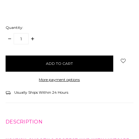
Quantity:
DECREASE
INCREASE
QUANTITY:
QUANTITY:
items
in
stock
More payment options
Usually Ships Within 24 Hours
DESCRIPTION