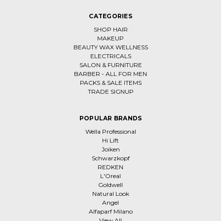
CATEGORIES
SHOP HAIR
MAKEUP
BEAUTY WAX WELLNESS
ELECTRICALS
SALON & FURNITURE
BARBER - ALL FOR MEN
PACKS & SALE ITEMS
TRADE SIGNUP
POPULAR BRANDS
Wella Professional
Hi Lift
Joiken
Schwarzkopf
REDKEN
L'Oreal
Goldwell
Natural Look
Angel
Alfaparf Milano
View All