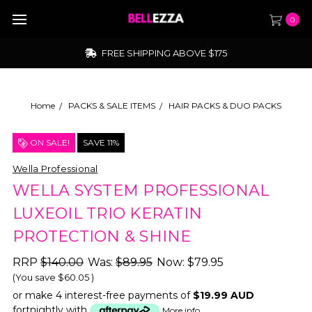
0
FREE SHIPPING ABOVE $175
Home
PACKS & SALE ITEMS
HAIR PACKS & DUO PACKS
ON SALE!
SAVE 11%
Wella Professional
WELLA SYSTEM PROFESSIONAL
LUXEOIL TRIO KERATIN
PROTECTION & SHINE
RRP
$140.00
Was:
$89.95
Now:
$79.95
(You save
$60.05
)
or make 4 interest-free payments of
$19.99 AUD
fortnightly with
More info