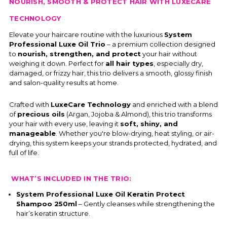
NOURISH, SMOOTH & PROTECT HAIR WITH LUXECARE
TECHNOLOGY
Elevate your haircare routine with the luxurious
System
Professional Luxe Oil Trio
– a premium collection designed
to
nourish, strengthen, and protect
your hair without
weighing it down. Perfect for
all hair types
, especially dry,
damaged, or frizzy hair, this trio delivers a smooth, glossy finish
and salon-quality results at home.
Crafted with
LuxeCare Technology
and enriched with a blend
of
precious oils
(Argan, Jojoba & Almond), this trio transforms
your hair with every use, leaving it
soft, shiny, and
manageable
. Whether you're blow-drying, heat styling, or air-
drying, this system keeps your strands protected, hydrated, and
full of life.
WHAT’S INCLUDED IN THE TRIO:
System Professional Luxe Oil Keratin Protect
Shampoo 250ml
– Gently cleanses while strengthening the
hair’s keratin structure.