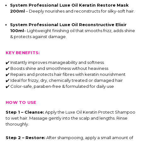
System Professional Luxe Oil Keratin Restore Mask
200ml
– Deeply nourishes and reconstructs for silky-soft hair.
System Professional Luxe Oil Reconstructive Elixir
100ml
– Lightweight finishing oil that smooths frizz, adds shine
& protects against damage.
KEY BENEFITS:
✔️ Instantly improves manageability and softness
✔️ Boosts shine and smoothness without heaviness
✔️ Repairs and protects hair fibres with keratin nourishment
✔️ Ideal for frizzy, dry, chemically treated or damaged hair
✔️ Color-safe, paraben-free & formulated for daily use
HOW TO USE
Step 1 – Cleanse:
Apply the Luxe Oil Keratin Protect Shampoo
to wet hair. Massage gently into the scalp and lengths. Rinse
thoroughly.
Step 2 – Restore:
After shampooing, apply a small amount of