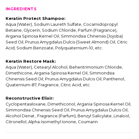
INGREDIENTS
Keratin Protect Shampoo:
Aqua (Water), Sodium Laureth Sulfate, Cocamidopropyl
Betaine, Glycerin, Sodium Chloride, Parfum (Fragrance),
Argania Spinosa Kernel Oil, Simmondsia Chinensis (Jojoba)
Seed Oil, Prunus Amygdalus Dulcis (Sweet Almond) Oil, Citric
Acid, Sodium Benzoate, Polyquaternium-10, etc.
Keratin Restore Mask:
Aqua (Water), Cetearyl Alcohol, Behentrimonium Chloride,
Dimethicone, Argania Spinosa Kernel Oil, Simmondsia
Chinensis Seed Oil, Prunus Amygdalus Dulcis Oil, Panthenol,
Quaternium-87, Fragrance, Citric Acid, etc.
Reconstructive Elixir:
Cyclopentasiloxane, Dimethiconol, Argania Spinosa Kernel Oil,
Simmondsia Chinensis Seed Oil, Prunus Amygdalus Dulcis Oil,
Alcohol Denat., Fragrance (Parfum), Benzyl Salicylate, Linalool,
Citronellol, Alpha-Isomethyl Ionone, Coumarin