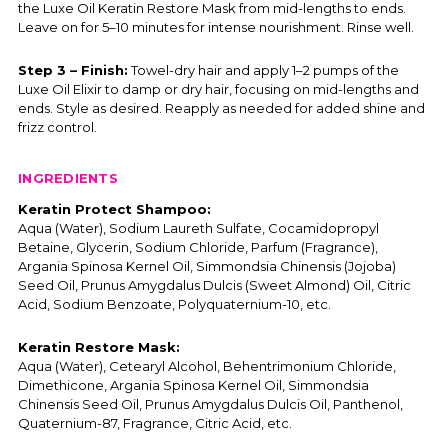
the Luxe Oil Keratin Restore Mask from mid-lengths to ends.
Leave on for 5–10 minutes for intense nourishment. Rinse well.
Step 3 – Finish:
Towel-dry hair and apply 1–2 pumps of the
Luxe Oil Elixir to damp or dry hair, focusing on mid-lengths and
ends. Style as desired. Reapply as needed for added shine and
frizz control.
INGREDIENTS
Keratin Protect Shampoo:
Aqua (Water), Sodium Laureth Sulfate, Cocamidopropyl
Betaine, Glycerin, Sodium Chloride, Parfum (Fragrance),
Argania Spinosa Kernel Oil, Simmondsia Chinensis (Jojoba)
Seed Oil, Prunus Amygdalus Dulcis (Sweet Almond) Oil, Citric
Acid, Sodium Benzoate, Polyquaternium-10, etc.
Keratin Restore Mask:
Aqua (Water), Cetearyl Alcohol, Behentrimonium Chloride,
Dimethicone, Argania Spinosa Kernel Oil, Simmondsia
Chinensis Seed Oil, Prunus Amygdalus Dulcis Oil, Panthenol,
Quaternium-87, Fragrance, Citric Acid, etc.