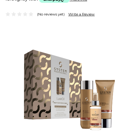
(No reviews yet)
Write a Review