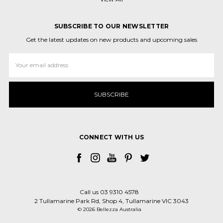
SUBSCRIBE TO OUR NEWSLETTER
Get the latest updates on new products and upcoming sales
Email
Address
CONNECT WITH US
Call us 03 9310 4578
2 Tullamarine Park Rd, Shop 4, Tullamarine VIC 3043
© 2026 Bellezza Australia