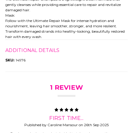
gently cleanses while providing essential care to repair and revitalize
damaged hair.
Mask:
Follow with the Ultimate Repair Mask for intense hydration and
nourishment, leaving hair smoother, stronger, and more resilient.
Transform damaged strands into healthy-looking, beautifully restored
hair with every wash.
ADDITIONAL DETAILS
SKU:
14976
1 REVIEW
5
FIRST TIME...
Published by Caroline Mansour on 26th Sep 2025