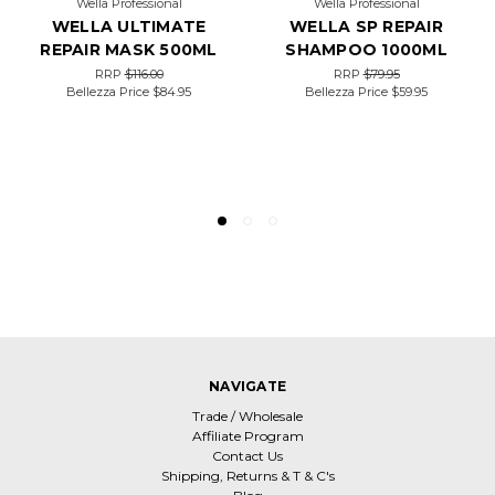
Wella Professional
Wella Professional
WELLA ULTIMATE
WELLA SP REPAIR
REPAIR MASK 500ML
SHAMPOO 1000ML
RRP
$116.00
RRP
$79.95
Bellezza Price
$84.95
Bellezza Price
$59.95
NAVIGATE
Trade / Wholesale
Affiliate Program
Contact Us
Shipping, Returns & T & C's