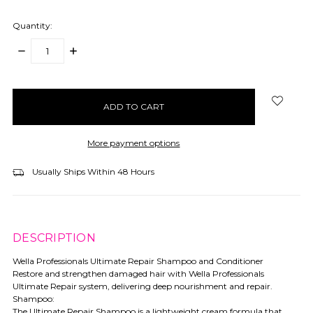
Quantity:
DECREASE
INCREASE
QUANTITY:
QUANTITY:
items
in
stock
More payment options
Usually Ships Within 48 Hours
DESCRIPTION
Wella Professionals Ultimate Repair Shampoo and Conditioner
Restore and strengthen damaged hair with Wella Professionals
Ultimate Repair system, delivering deep nourishment and repair.
Shampoo:
The Ultimate Repair Shampoo is a lightweight cream formula that