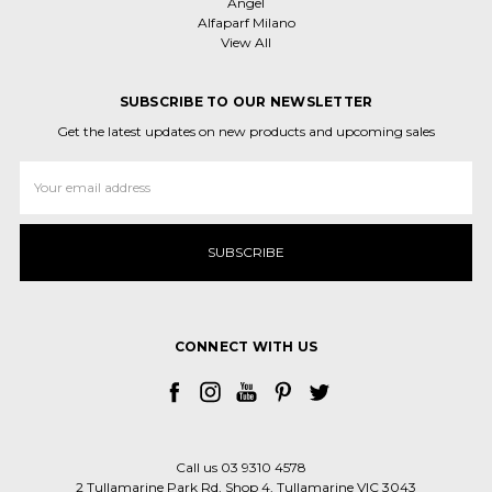
Angel
Alfaparf Milano
View All
SUBSCRIBE TO OUR NEWSLETTER
Get the latest updates on new products and upcoming sales
Email
Address
CONNECT WITH US
Call us 03 9310 4578
2 Tullamarine Park Rd, Shop 4, Tullamarine VIC 3043