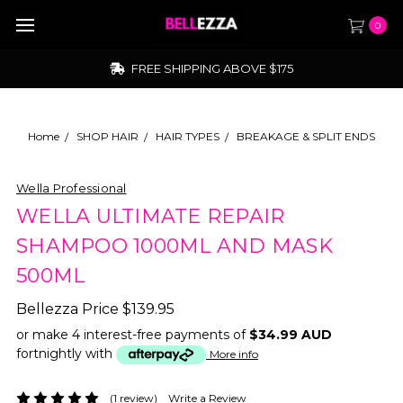
0
FREE SHIPPING ABOVE $175
Home
SHOP HAIR
HAIR TYPES
BREAKAGE & SPLIT ENDS
Wella Professional
WELLA ULTIMATE REPAIR
SHAMPOO 1000ML AND MASK
500ML
Bellezza Price
$139.95
or make 4 interest-free payments of
$34.99 AUD
fortnightly with
More info
(1 review)
Write a Review