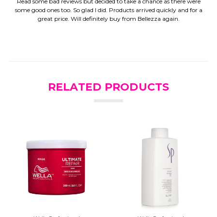
Read some bad reviews but decided to take a chance as there were
some good ones too. So glad I did. Products arrived quickly and for a
great price. Will definitely buy from Bellezza again.
RELATED PRODUCTS