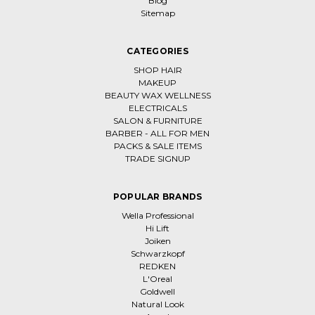
Blog
Sitemap
CATEGORIES
SHOP HAIR
MAKEUP
BEAUTY WAX WELLNESS
ELECTRICALS
SALON & FURNITURE
BARBER - ALL FOR MEN
PACKS & SALE ITEMS
TRADE SIGNUP
POPULAR BRANDS
Wella Professional
Hi Lift
Joiken
Schwarzkopf
REDKEN
L'Oreal
Goldwell
Natural Look