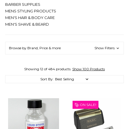
BARBER SUPPLIES
MENS STYLING PRODUCTS
MEN'S HAIR & BODY CARE
MEN'S SHAVE & BEARD
Browse by Brand, Price & more
Show Filters
Showing 12 of 484 products.
Show 100 Products
Sort By:
ON SALE!