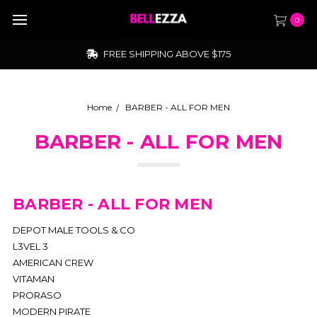
0
FREE SHIPPING ABOVE $175
Home
BARBER - ALL FOR MEN
BARBER - ALL FOR MEN
BARBER - ALL FOR MEN
DEPOT MALE TOOLS & CO
L3VEL 3
AMERICAN CREW
VITAMAN
PRORASO
MODERN PIRATE