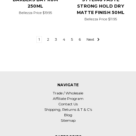
250ML
STRONG HOLD DRY
MATTE FINISH 50ML
Bellezza Price
$19.95
Bellezza Price
$11.95
1
2
3
4
5
6
Next
NAVIGATE
Trade / Wholesale
Affiliate Program
Contact Us
Shipping, Returns & T & C's
Blog
Sitemap