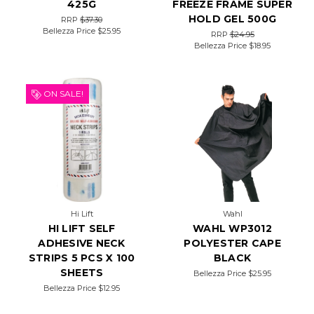
425G
FREEZE FRAME SUPER
HOLD GEL 500G
RRP
$37.30
Bellezza Price
$25.95
RRP
$24.95
Bellezza Price
$18.95
ON SALE!
Hi Lift
Wahl
HI LIFT SELF
WAHL WP3012
ADHESIVE NECK
POLYESTER CAPE
STRIPS 5 PCS X 100
BLACK
SHEETS
Bellezza Price
$25.95
Bellezza Price
$12.95