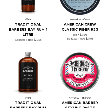
Wahl
American Crew
TRADITIONAL
AMERICAN CREW
BARBERS BAY RUM 1
CLASSIC FIBER 85G
LITRE
RRP
$31.95
Bellezza Price
$27.95
Bellezza Price
$29.95
Wahl
American Barber
TRADITIONAL
AMERICAN BARBER
BARBERS BAY RUM
STYLING PASTE