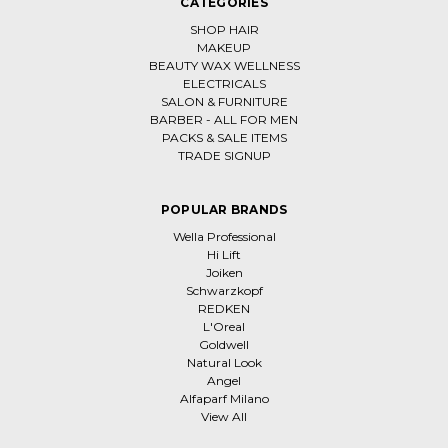
CATEGORIES
SHOP HAIR
MAKEUP
BEAUTY WAX WELLNESS
ELECTRICALS
SALON & FURNITURE
BARBER - ALL FOR MEN
PACKS & SALE ITEMS
TRADE SIGNUP
POPULAR BRANDS
Wella Professional
Hi Lift
Joiken
Schwarzkopf
REDKEN
L'Oreal
Goldwell
Natural Look
Angel
Alfaparf Milano
View All