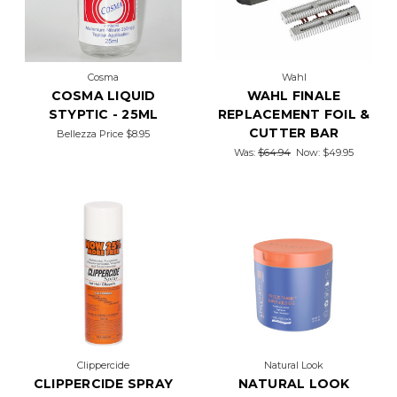
Cosma
Wahl
COSMA LIQUID
WAHL FINALE
STYPTIC - 25ML
REPLACEMENT FOIL &
CUTTER BAR
Bellezza Price
$8.95
Was:
$64.94
Now:
$49.95
Clippercide
Natural Look
CLIPPERCIDE SPRAY
NATURAL LOOK