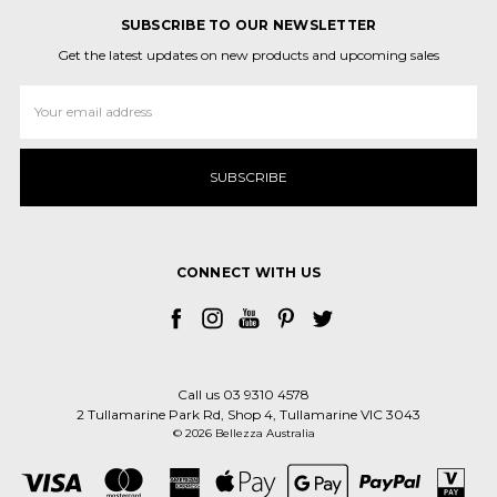
SUBSCRIBE TO OUR NEWSLETTER
Get the latest updates on new products and upcoming sales
Email
Address
CONNECT WITH US
Call us 03 9310 4578
2 Tullamarine Park Rd, Shop 4, Tullamarine VIC 3043
© 2026 Bellezza Australia