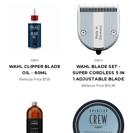
Wahl
Wahl
WAHL CLIPPER BLADE
WAHL BLADE SET -
OIL - 60ML
SUPER CORDLESS 5 IN
1 ADJUSTABLE BLADE
Bellezza Price
$7.95
Bellezza Price
$54.96