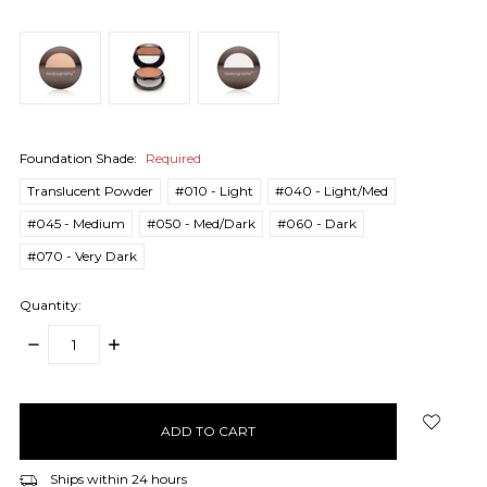
Foundation Shade:
Required
Translucent Powder
#010 - Light
#040 - Light/Med
#045 - Medium
#050 - Med/Dark
#060 - Dark
#070 - Very Dark
Quantity:
DECREASE
INCREASE
QUANTITY:
QUANTITY:
items
in
stock
Ships within 24 hours