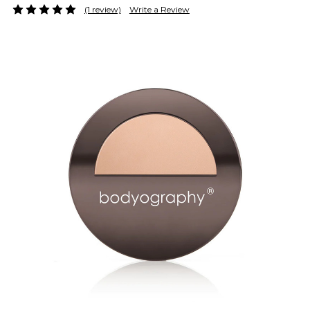
(1 review)
Write a Review