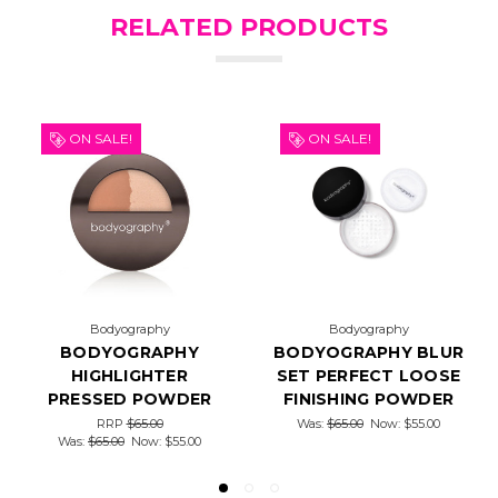
RELATED PRODUCTS
ON SALE!
ON SALE!
Bodyography
Bodyography
BODYOGRAPHY
BODYOGRAPHY BLUR
HIGHLIGHTER
SET PERFECT LOOSE
PRESSED POWDER
FINISHING POWDER
RRP
$65.00
Was:
$65.00
Now:
$55.00
Was:
$65.00
Now:
$55.00