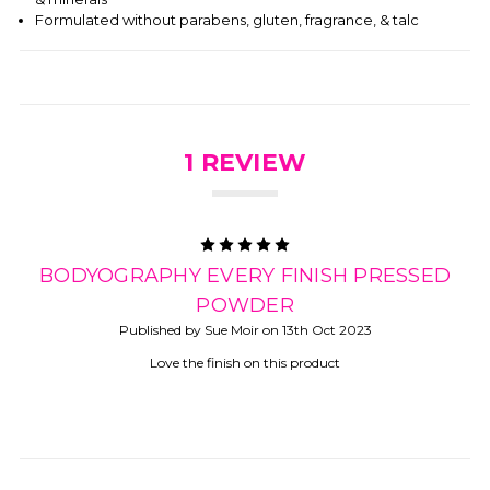
Formulated without parabens, gluten, fragrance, & talc
1 REVIEW
5
BODYOGRAPHY EVERY FINISH PRESSED
POWDER
Published by Sue Moir on 13th Oct 2023
Love the finish on this product