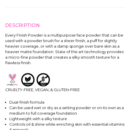
DESCRIPTION
Every Finish Powder is a multipurpose face powder that can be
used with a powder brush for a sheer finish, a puff for slightly
heavier coverage, or with a damp sponge over bare skin as a
heavier matte foundation. State of the art technology provides
a micro-fine powder that creates a silky smooth texture for a
flawless finish.
CRUELTY-FREE, VEGAN, & GLUTEN-FREE
Dual-finish formula
Can be used wet or dry as a setting powder or on its own as a
medium to full coverage foundation
Lightweight with a silky texture
Controls oil & shine while enriching skin with essential vitamins
& minerals