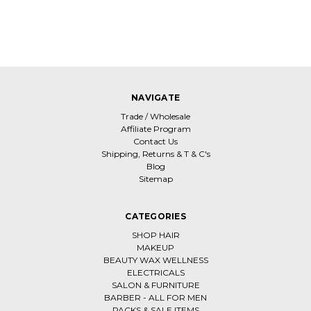
NAVIGATE
Trade / Wholesale
Affiliate Program
Contact Us
Shipping, Returns & T & C's
Blog
Sitemap
CATEGORIES
SHOP HAIR
MAKEUP
BEAUTY WAX WELLNESS
ELECTRICALS
SALON & FURNITURE
BARBER - ALL FOR MEN
PACKS & SALE ITEMS