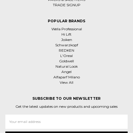
TRADE SIGNUP
POPULAR BRANDS
Wella Professional
Hi Lift
Joiken
Schwarzkopf
REDKEN
L'Oreal
Goldwell
Natural Look
Angel
Alfaparf Milano
View All
SUBSCRIBE TO OUR NEWSLETTER
Get the latest updates on new products and upcoming sales
Email
Address