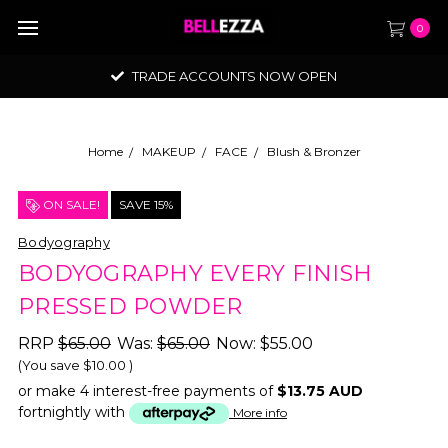
0
TRADE ACCOUNTS NOW OPEN
Home
MAKEUP
FACE
Blush & Bronzer
ON SALE!
SAVE 15%
Bodyography
BODYOGRAPHY EVERY FINISH
PRESSED POWDER
RRP
$65.00
Was:
$65.00
Now:
$55.00
(You save
$10.00
)
or make 4 interest-free payments of
$13.75 AUD
fortnightly with
More info