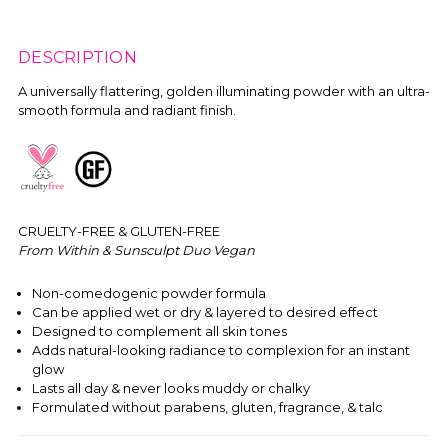
DESCRIPTION
A universally flattering, golden illuminating powder with an ultra-
smooth formula and radiant finish.
CRUELTY-FREE & GLUTEN-FREE
From Within & Sunsculpt Duo Vegan
Non-comedogenic powder formula
Can be applied wet or dry & layered to desired effect
Designed to complement all skin tones
Adds natural-looking radiance to complexion for an instant
glow
Lasts all day & never looks muddy or chalky
Formulated without parabens, gluten, fragrance, & talc