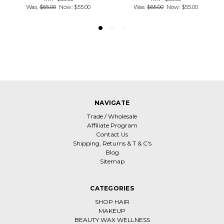
Was:
$65.00
Now:
$55.00
Was:
$65.00
Now:
$55.00
NAVIGATE
Trade / Wholesale
Affiliate Program
Contact Us
Shipping, Returns & T & C's
Blog
Sitemap
CATEGORIES
SHOP HAIR
MAKEUP
BEAUTY WAX WELLNESS