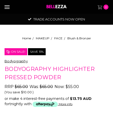
0
TRADE ACCOUNTS NOW OPEN
Home
MAKEUP
FACE
Blush & Bronzer
ON SALE!
SAVE 15%
Bodyography
BODYOGRAPHY HIGHLIGHTER
PRESSED POWDER
RRP
$65.00
Was:
$65.00
Now:
$55.00
(You save
$10.00
)
or make 4 interest-free payments of
$13.75 AUD
fortnightly with
More info