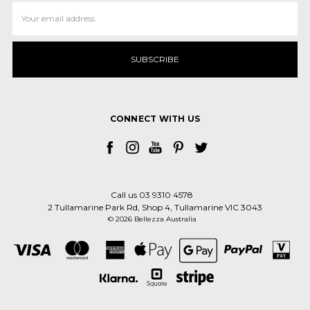
Email
Address
CONNECT WITH US
Call us 03 9310 4578
2 Tullamarine Park Rd, Shop 4, Tullamarine VIC 3043
© 2026 Bellezza Australia