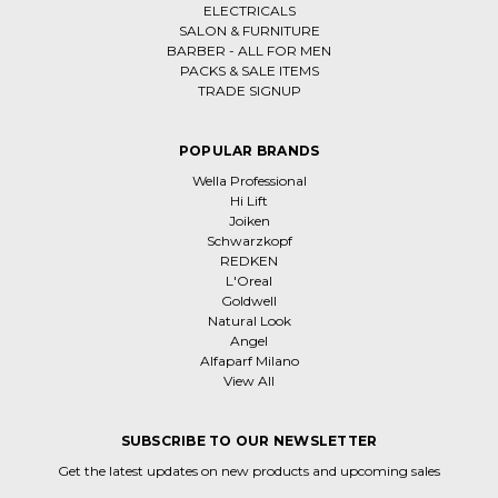
ELECTRICALS
SALON & FURNITURE
BARBER - ALL FOR MEN
PACKS & SALE ITEMS
TRADE SIGNUP
POPULAR BRANDS
Wella Professional
Hi Lift
Joiken
Schwarzkopf
REDKEN
L'Oreal
Goldwell
Natural Look
Angel
Alfaparf Milano
View All
SUBSCRIBE TO OUR NEWSLETTER
Get the latest updates on new products and upcoming sales