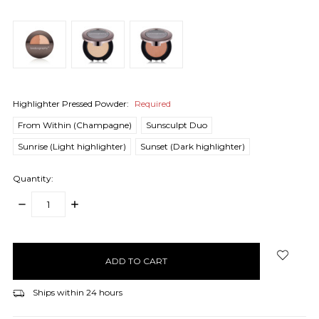
Highlighter Pressed Powder:
Required
From Within (Champagne)
Sunsculpt Duo
Sunrise (Light highlighter)
Sunset (Dark highlighter)
Quantity:
DECREASE
INCREASE
QUANTITY:
QUANTITY:
items
in
stock
Ships within 24 hours