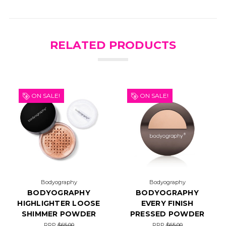
RELATED PRODUCTS
ON SALE!
ON SALE!
Bodyography
Bodyography
BODYOGRAPHY
BODYOGRAPHY
HIGHLIGHTER LOOSE
EVERY FINISH
SHIMMER POWDER
PRESSED POWDER
RRP
$65.00
RRP
$65.00