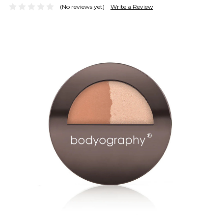
(No reviews yet)
Write a Review