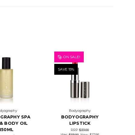
ON SALE!
SAVE 15%
dyography
Bodyography
GRAPHY SPA
BODYOGRAPHY
& BODY OIL
LIPSTICK
150ML
RRP
$33.00
Was:
$33.00
Now:
$27.95