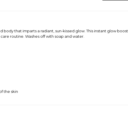
nd body that imparts a radiant, sun-kissed glow. This instant glow boos
 care routine. Washes off with soap and water.
f the skin