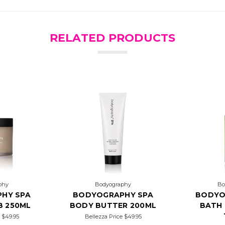
RELATED PRODUCTS
phy
Bodyography
Bo
HY SPA
BODYOGRAPHY SPA
BODYO
B 250ML
BODY BUTTER 200ML
BATH 
e
$49.95
Bellezza Price
$49.95