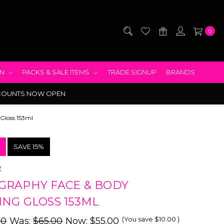
0
EN
PACKS & SALE ITEMS
TRADE SIGNUP
BRANDS
COUNTS NOW OPEN
Gloss 153ml
!
SAVE 15%
y
GRAPHY FACE & BODY
NG GLOSS 153ML
(You save
$10.00
)
00
Was:
$65.00
Now:
$55.00