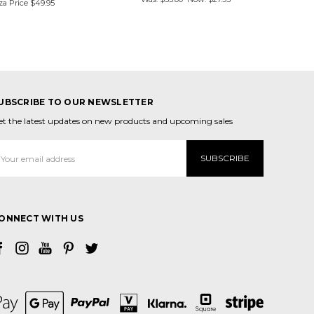
za Price
$49.95
UBSCRIBE TO OUR NEWSLETTER
et the latest updates on new products and upcoming sales
mail
ddress
ONNECT WITH US