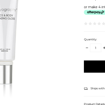
or make 4 in
Quantity:
DECREASE
I
QUANTITY:
Q
items
in
stock
Ships with
Product Detail