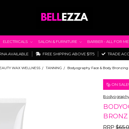
ELECTRICALS
SALON & FURNITURE
BARBER - ALL FOR M
RNA AVAILABLE
FREE SHIPPING ABOVE $175
TRADE AC
EAUTY WAX WELLNESS
TANNING
Bodyography Face & Body Bronzing 
ON SALE
Bodyograph
BODYO
BRONZI
RRP
$65.