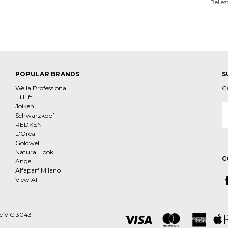
Bellez
POPULAR BRANDS
S
Wella Professional
G
Hi Lift
Joiken
E
Schwarzkopf
A
REDKEN
L'Oreal
Goldwell
Natural Look
C
Angel
Alfaparf Milano
View All
ne VIC 3043