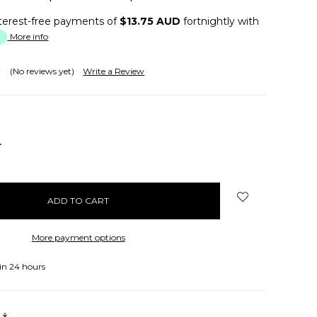
terest-free payments of
$13.75 AUD
fortnightly with
More info
(No reviews yet)
Write a Review
NCREASE
UANTITY:
More payment options
in 24 hours
s