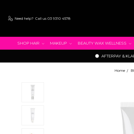
Need help?
Call us 03 9310 4578
SHOP HAIR
MAKEUP
BEAUTY WAX WELLNESS
AFTERPAY & KLA
Home
B