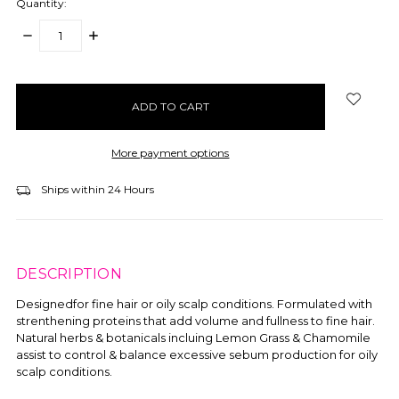
Quantity:
DECREASE
INCREASE
QUANTITY:
QUANTITY:
items
in
stock
More payment options
Ships within 24 Hours
DESCRIPTION
Designedfor fine hair or oily scalp conditions. Formulated with
strenthening proteins that add volume and fullness to fine hair.
Natural herbs & botanicals incluing Lemon Grass & Chamomile
assist to control & balance excessive sebum production for oily
scalp conditions.