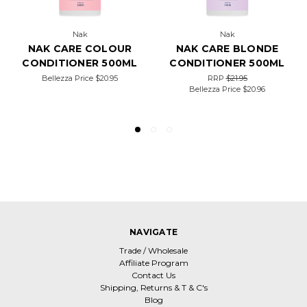
Nak
Nak
NAK CARE COLOUR
NAK CARE BLONDE
CONDITIONER 500ML
CONDITIONER 500ML
Bellezza Price
$20.95
RRP
$21.95
Bellezza Price
$20.96
NAVIGATE
Trade / Wholesale
Affiliate Program
Contact Us
Shipping, Returns & T & C's
Blog