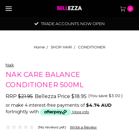
0
TRADE ACCOUNTS NOW OPEN
Home
SHOP HAIR
CONDITIONER
Nak
NAK CARE BALANCE
CONDITIONER 500ML
(You save
$3.00
)
RRP
$21.95
Bellezza Price
$18.95
or make 4 interest-free payments of
$4.74 AUD
fortnightly with
More info
(No reviews yet)
Write a Review