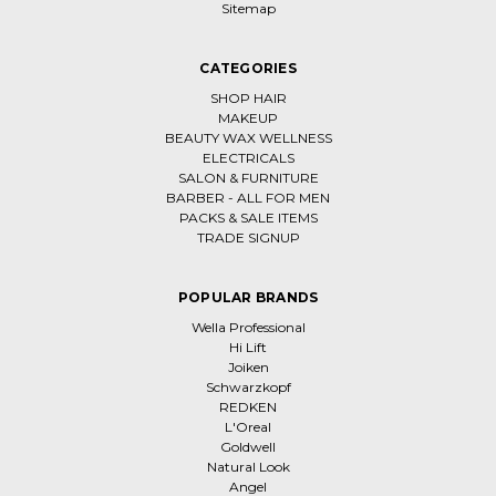
Sitemap
CATEGORIES
SHOP HAIR
MAKEUP
BEAUTY WAX WELLNESS
ELECTRICALS
SALON & FURNITURE
BARBER - ALL FOR MEN
PACKS & SALE ITEMS
TRADE SIGNUP
POPULAR BRANDS
Wella Professional
Hi Lift
Joiken
Schwarzkopf
REDKEN
L'Oreal
Goldwell
Natural Look
Angel