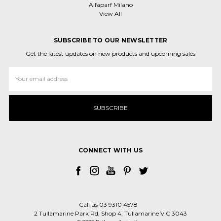
Alfaparf Milano
View All
SUBSCRIBE TO OUR NEWSLETTER
Get the latest updates on new products and upcoming sales
Email
Address
CONNECT WITH US
Call us 03 9310 4578
2 Tullamarine Park Rd, Shop 4, Tullamarine VIC 3043