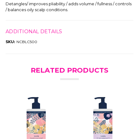
Detangles/ improves pliability / adds volume / fullness / controls
/ balances oily scalp conditions.
ADDITIONAL DETAILS
SKU:
NCBLC500
RELATED PRODUCTS