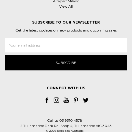
Alfaparf Milano
View All
SUBSCRIBE TO OUR NEWSLETTER
Get the latest updates on new products and upcoming sales
Email
Address
CONNECT WITH US
Call us 03 9310 4578
2 Tullamarine Park Rd, Shop 4, Tullamarine VIC 3043
© 2026 Bellezza Australia