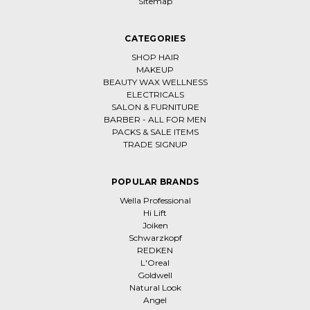
Sitemap
CATEGORIES
SHOP HAIR
MAKEUP
BEAUTY WAX WELLNESS
ELECTRICALS
SALON & FURNITURE
BARBER - ALL FOR MEN
PACKS & SALE ITEMS
TRADE SIGNUP
POPULAR BRANDS
Wella Professional
Hi Lift
Joiken
Schwarzkopf
REDKEN
L'Oreal
Goldwell
Natural Look
Angel