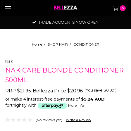
0
TRADE ACCOUNTS NOW OPEN
Home
SHOP HAIR
CONDITIONER
Nak
NAK CARE BLONDE CONDITIONER
500ML
(You save
$0.99
)
RRP
$21.95
Bellezza Price
$20.96
or make 4 interest-free payments of
$5.24 AUD
fortnightly with
More info
(No reviews yet)
Write a Review