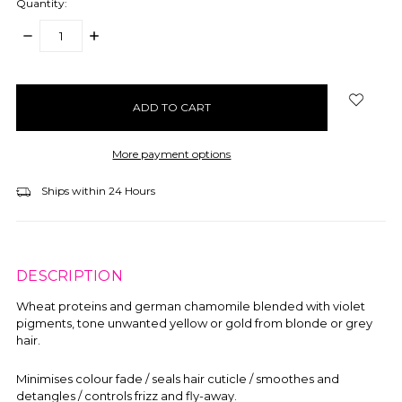
Quantity:
DECREASE
INCREASE
QUANTITY:
QUANTITY:
items
in
stock
More payment options
Ships within 24 Hours
DESCRIPTION
Wheat proteins and german chamomile blended with violet
pigments, tone unwanted yellow or gold from blonde or grey
hair.
Minimises colour fade / seals hair cuticle / smoothes and
detangles / controls frizz and fly-away.