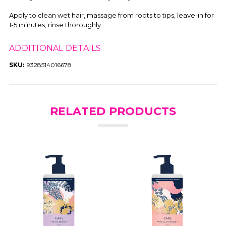
Apply to clean wet hair, massage from roots to tips, leave-in for
1-5 minutes, rinse thoroughly.
ADDITIONAL DETAILS
SKU:
9328514016678
RELATED PRODUCTS