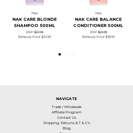
Nak
Nak
NAK CARE BLONDE
NAK CARE BALANCE
SHAMPOO 500ML
CONDITIONER 500ML
RRP
$21.95
RRP
$21.95
Bellezza Price
$20.95
Bellezza Price
$18.95
NAVIGATE
Trade / Wholesale
Affiliate Program
Contact Us
Shipping, Returns & T & C's
Blog