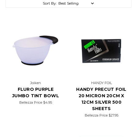
Sort By:
Joiken
HANDY FOIL
FLURO PURPLE
HANDY PRECUT FOIL
JUMBO TINT BOWL
20 MICRON 20CM X
12CM SILVER 500
Bellezza Price
$4.95
SHEETS
Bellezza Price
$27.95