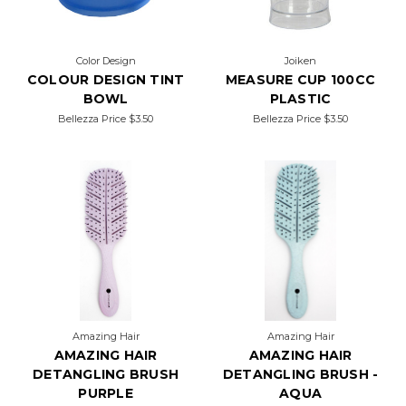
Color Design
Joiken
COLOUR DESIGN TINT
MEASURE CUP 100CC
BOWL
PLASTIC
Bellezza Price
$3.50
Bellezza Price
$3.50
Amazing Hair
Amazing Hair
AMAZING HAIR
AMAZING HAIR
DETANGLING BRUSH
DETANGLING BRUSH -
PURPLE
AQUA