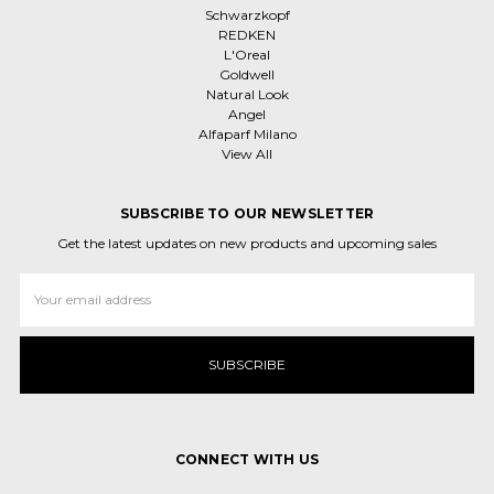
Schwarzkopf
REDKEN
L'Oreal
Goldwell
Natural Look
Angel
Alfaparf Milano
View All
SUBSCRIBE TO OUR NEWSLETTER
Get the latest updates on new products and upcoming sales
Email
Address
CONNECT WITH US