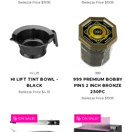
Bellezza Price
$19.95
Bellezza Price
$19.95
Hi Lift
999
HI LIFT TINT BOWL -
999 PREMIUM BOBBY
BLACK
PINS 2 INCH BRONZE
250PC
Bellezza Price
$4.35
Bellezza Price
$19.95
ON SALE!
ON SALE!