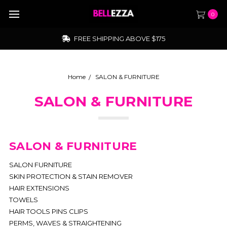
0
FREE SHIPPING ABOVE $175
Home
SALON & FURNITURE
SALON & FURNITURE
SALON & FURNITURE
SALON FURNITURE
SKIN PROTECTION & STAIN REMOVER
HAIR EXTENSIONS
TOWELS
HAIR TOOLS PINS CLIPS
PERMS, WAVES & STRAIGHTENING