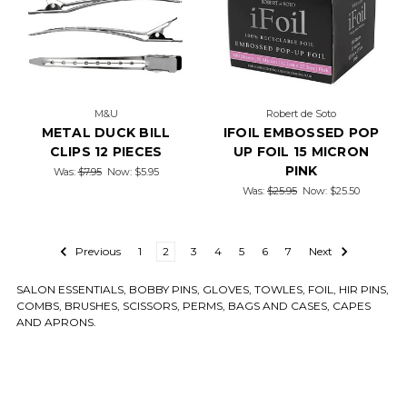
M&U
Robert de Soto
METAL DUCK BILL
IFOIL EMBOSSED POP
CLIPS 12 PIECES
UP FOIL 15 MICRON
PINK
Was:
$7.95
Now:
$5.95
Was:
$25.95
Now:
$25.50
Previous
1
2
3
4
5
6
7
Next
SALON ESSENTIALS, BOBBY PINS, GLOVES, TOWLES, FOIL, HIR PINS,
COMBS, BRUSHES, SCISSORS, PERMS, BAGS AND CASES, CAPES
AND APRONS.