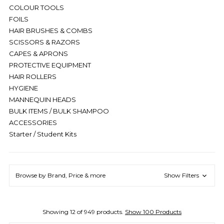
COLOUR TOOLS
FOILS
HAIR BRUSHES & COMBS
SCISSORS & RAZORS
CAPES & APRONS
PROTECTIVE EQUIPMENT
HAIR ROLLERS
HYGIENE
MANNEQUIN HEADS
BULK ITEMS / BULK SHAMPOO
ACCESSORIES
Starter / Student Kits
Browse by Brand, Price & more
Show Filters
Showing 12 of 949 products.
Show 100 Products