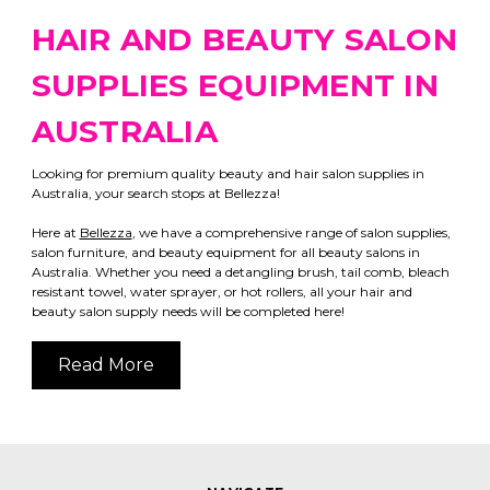
HAIR AND BEAUTY SALON
SUPPLIES EQUIPMENT IN
AUSTRALIA
Looking for premium quality beauty and hair salon supplies in
Australia, your search stops at Bellezza!
Here at
Bellezza
, we have a comprehensive range of salon supplies,
salon furniture, and beauty equipment for all beauty salons in
Australia. Whether you need a detangling brush, tail comb, bleach
resistant towel, water sprayer, or hot rollers, all your hair and
beauty salon supply needs will be completed here!
Read More