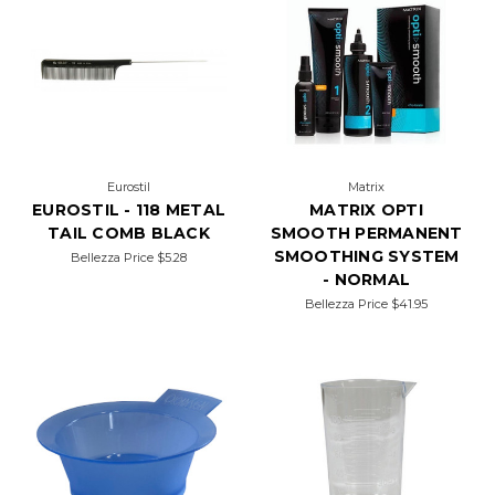
Eurostil
Matrix
EUROSTIL - 118 METAL
MATRIX OPTI
TAIL COMB BLACK
SMOOTH PERMANENT
SMOOTHING SYSTEM
Bellezza Price
$5.28
- NORMAL
Bellezza Price
$41.95