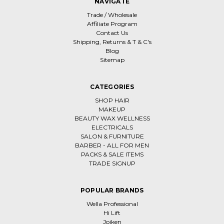
NAVIGATE
Trade / Wholesale
Affiliate Program
Contact Us
Shipping, Returns & T & C's
Blog
Sitemap
CATEGORIES
SHOP HAIR
MAKEUP
BEAUTY WAX WELLNESS
ELECTRICALS
SALON & FURNITURE
BARBER - ALL FOR MEN
PACKS & SALE ITEMS
TRADE SIGNUP
POPULAR BRANDS
Wella Professional
Hi Lift
Joiken