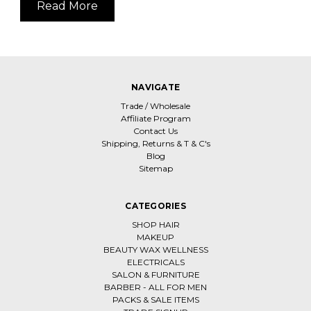
Read More
NAVIGATE
Trade / Wholesale
Affiliate Program
Contact Us
Shipping, Returns & T & C's
Blog
Sitemap
CATEGORIES
SHOP HAIR
MAKEUP
BEAUTY WAX WELLNESS
ELECTRICALS
SALON & FURNITURE
BARBER - ALL FOR MEN
PACKS & SALE ITEMS