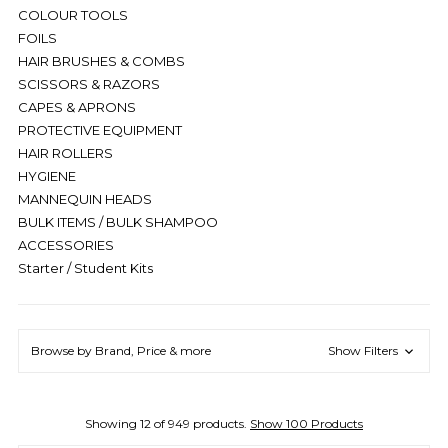
COLOUR TOOLS
FOILS
HAIR BRUSHES & COMBS
SCISSORS & RAZORS
CAPES & APRONS
PROTECTIVE EQUIPMENT
HAIR ROLLERS
HYGIENE
MANNEQUIN HEADS
BULK ITEMS / BULK SHAMPOO
ACCESSORIES
Starter / Student Kits
Browse by Brand, Price & more
Show Filters
Showing 12 of 949 products.
Show 100 Products