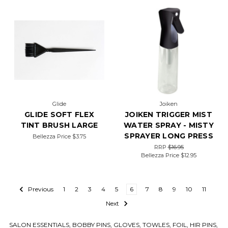
Glide
Joiken
GLIDE SOFT FLEX
JOIKEN TRIGGER MIST
TINT BRUSH LARGE
WATER SPRAY - MISTY
SPRAYER LONG PRESS
Bellezza Price
$3.75
RRP
$16.95
Bellezza Price
$12.95
Previous
1
2
3
4
5
6
7
8
9
10
11
Next
SALON ESSENTIALS, BOBBY PINS, GLOVES, TOWLES, FOIL, HIR PINS,