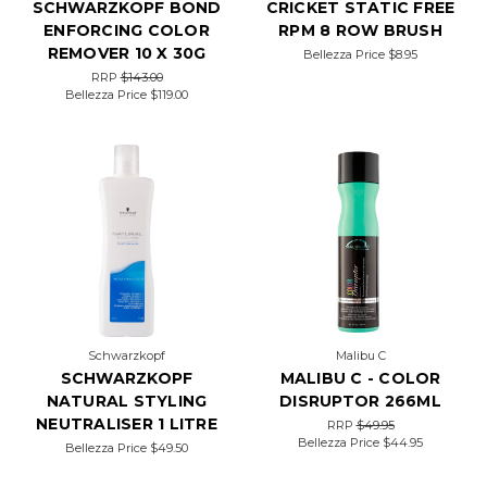
SCHWARZKOPF BOND
CRICKET STATIC FREE
ENFORCING COLOR
RPM 8 ROW BRUSH
REMOVER 10 X 30G
Bellezza Price
$8.95
RRP
$143.00
Bellezza Price
$119.00
Schwarzkopf
Malibu C
SCHWARZKOPF
MALIBU C - COLOR
NATURAL STYLING
DISRUPTOR 266ML
NEUTRALISER 1 LITRE
RRP
$49.95
Bellezza Price
$44.95
Bellezza Price
$49.50