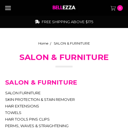
0
FREE SHIPPING ABOVE $175
Home
SALON & FURNITURE
SALON & FURNITURE
SALON & FURNITURE
SALON FURNITURE
SKIN PROTECTION & STAIN REMOVER
HAIR EXTENSIONS
TOWELS
HAIR TOOLS PINS CLIPS
PERMS, WAVES & STRAIGHTENING