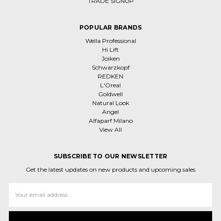
TRADE SIGNUP
POPULAR BRANDS
Wella Professional
Hi Lift
Joiken
Schwarzkopf
REDKEN
L'Oreal
Goldwell
Natural Look
Angel
Alfaparf Milano
View All
SUBSCRIBE TO OUR NEWSLETTER
Get the latest updates on new products and upcoming sales
Email
Address