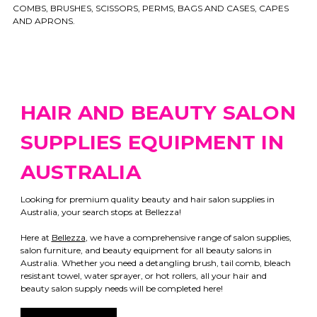
COMBS, BRUSHES, SCISSORS, PERMS, BAGS AND CASES, CAPES
AND APRONS.
HAIR AND BEAUTY SALON
SUPPLIES EQUIPMENT IN
AUSTRALIA
Looking for premium quality beauty and hair salon supplies in
Australia, your search stops at Bellezza!
Here at
Bellezza
, we have a comprehensive range of salon supplies,
salon furniture, and beauty equipment for all beauty salons in
Australia. Whether you need a detangling brush, tail comb, bleach
resistant towel, water sprayer, or hot rollers, all your hair and
beauty salon supply needs will be completed here!