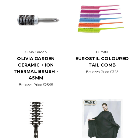
Olivia Garden
Eurostil
OLIVIA GARDEN
EUROSTIL COLOURED
CERAMIC + ION
TAIL COMB
THERMAL BRUSH -
Bellezza Price
$3.25
45MM
Bellezza Price
$25.95