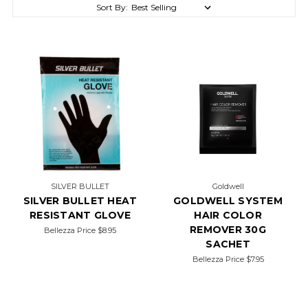
Sort By:
SILVER BULLET
Goldwell
SILVER BULLET HEAT
GOLDWELL SYSTEM
RESISTANT GLOVE
HAIR COLOR
REMOVER 30G
Bellezza Price
$8.95
SACHET
Bellezza Price
$7.95