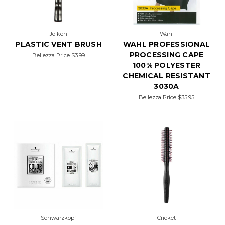
Joiken
Wahl
PLASTIC VENT BRUSH
WAHL PROFESSIONAL
PROCESSING CAPE
Bellezza Price
$3.99
100% POLYESTER
CHEMICAL RESISTANT
3030A
Bellezza Price
$35.95
Schwarzkopf
Cricket