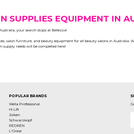
N SUPPLIES EQUIPMENT IN A
ustralia, your search stops at Bellezza!
es, salon furniture, and beauty equipment for all beauty salons in Australia. 
lon supply needs will be completed here!
POPULAR BRANDS
S
Wella Professional
G
Hi Lift
Joiken
E
Schwarzkopf
A
REDKEN
L'Oreal