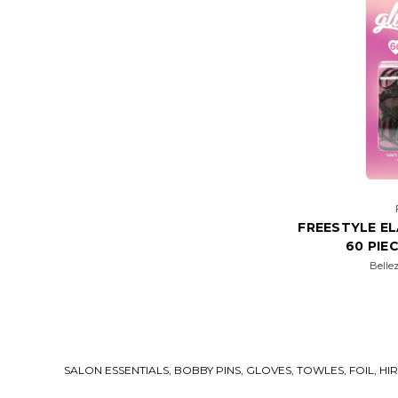
FREESTYLE E
60 PIE
Belle
SALON ESSENTIALS, BOBBY PINS, GLOVES, TOWLES, FOIL, H