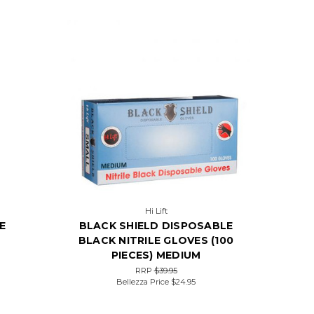
Hi Lift
E
BLACK SHIELD DISPOSABLE
BLACK NITRILE GLOVES (100
PIECES) MEDIUM
RRP
$39.95
Bellezza Price
$24.95