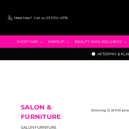
Need help?
Call us 03 9310 4578
SHOP HAIR
MAKEUP
BEAUTY WAX WELLNESS
AFTERPAY & KLA
SALON &
Showing 12 of 949 pro
FURNITURE
SALON FURNITURE