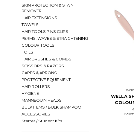
SKIN PROTECTION & STAIN
REMOVER
HAIR EXTENSIONS
TOWELS
HAIR TOOLS PINS CLIPS
PERMS, WAVES & STRAIGHTENING
COLOUR TOOLS
FOILS
HAIR BRUSHES & COMBS
SCISSORS & RAZORS
CAPES & APRONS
PROTECTIVE EQUIPMENT
HAIR ROLLERS
Wella
HYGIENE
WELLA SH
MANNEQUIN HEADS
COLOUR
BULK ITEMS / BULK SHAMPOO
ACCESSORIES
Bellez
Starter / Student Kits