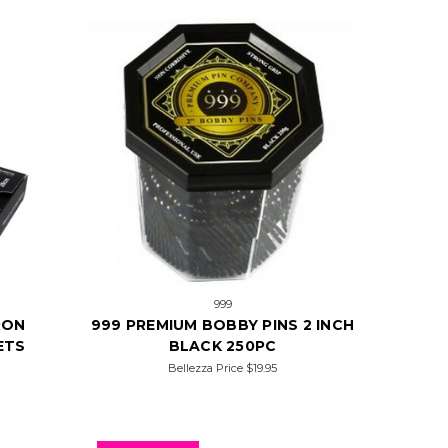
999
RON
999 PREMIUM BOBBY PINS 2 INCH
ETS
BLACK 250PC
Bellezza Price
$19.95