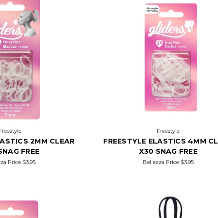
Freestyle
Freestyle
LASTICS 2MM CLEAR
FREESTYLE ELASTICS 4MM C
SNAG FREE
X30 SNAG FREE
zza Price
$3.95
Bellezza Price
$3.95