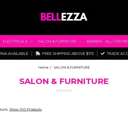
ELECTRICALS
SALON & FURNITURE
BARBER - ALL FOR M
RNA AVAILABLE
FREE SHIPPING ABOVE $175
TRADE AC
Home
SALON & FURNITURE
SALON & FURNITURE
ducts.
Show 100 Products