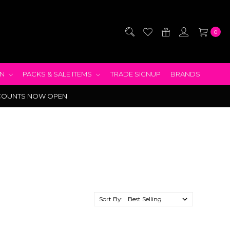
0
EN
PACKS & SALE ITEMS
TRADE SIGNUP
BRANDS
COUNTS NOW OPEN
Sort By: