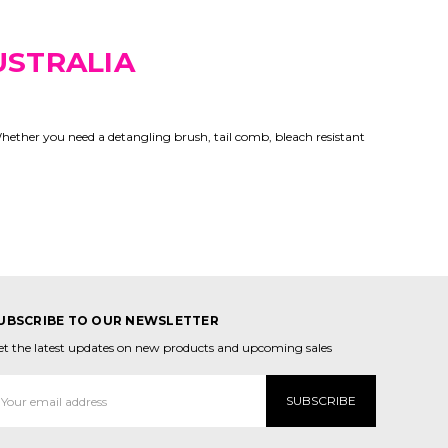
USTRALIA
Whether you need a detangling brush, tail comb, bleach resistant
UBSCRIBE TO OUR NEWSLETTER
et the latest updates on new products and upcoming sales
mail
ddress