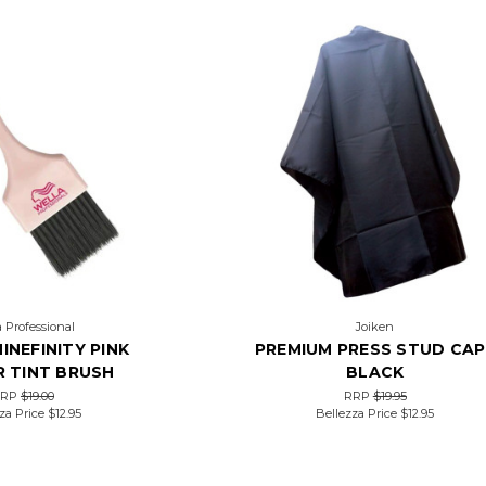
 Professional
Joiken
INEFINITY PINK
PREMIUM PRESS STUD CAP
 TINT BRUSH
BLACK
RRP
$19.00
RRP
$19.95
za Price
$12.95
Bellezza Price
$12.95