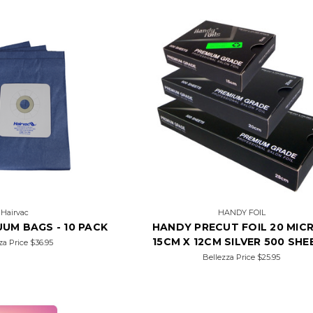
Hairvac
HANDY FOIL
UM BAGS - 10 PACK
HANDY PRECUT FOIL 20 MIC
15CM X 12CM SILVER 500 SHE
za Price
$36.95
Bellezza Price
$25.95