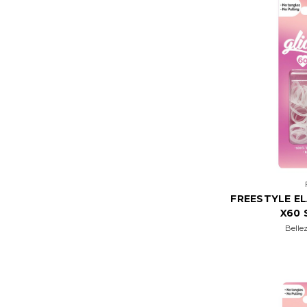
FREESTYLE E
X60 
Belle