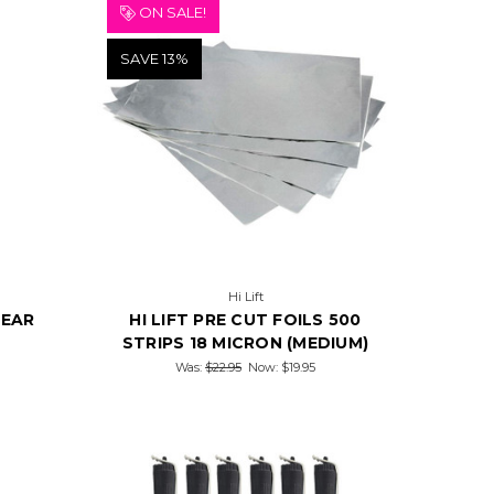
ON SALE!
SAVE 13%
Hi Lift
LEAR
HI LIFT PRE CUT FOILS 500
STRIPS 18 MICRON (MEDIUM)
Was:
$22.95
Now:
$19.95