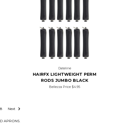
Dateline
HAIRFX LIGHTWEIGHT PERM
RODS JUMBO BLACK
Bellezza Price
$4.95
8
Next
AND APRONS.