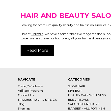
HAIR AND BEAUTY SALO
Looking for premium quality beauty and hair salon supplies in A
Here at
Bellezza
, we have a comprehensive range of salon suppli
towel, water sprayer, or hot rollers, all your hair and beauty sa
Read More
NAVIGATE
CATEGORIES
Trade / Wholesale
SHOP HAIR
Affiliate Program
MAKEUP
Contact Us
BEAUTY WAX WELLNESS
Shipping, Returns & T & C's
ELECTRICALS
Blog
SALON & FURNITURE
Sitemap
BARBER - ALL FOR MEN