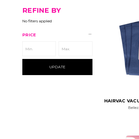
REFINE BY
No filters applied
PRICE
UPDATE
HAIRVAC VACU
Bellez