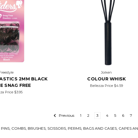
Freestyle
Joiken
LASTICS 2MM BLACK
COLOUR WHISK
CE SNAG FREE
Bellezza Price
$4.59
zza Price
$3.95
Previous
1
2
3
4
5
6
7
IR PINS, COMBS, BRUSHES, SCISSORS, PERMS, BAGS AND CASES, CAPES 