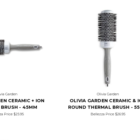
ivia Garden
Olivia Garden
EN CERAMIC + ION
OLIVIA GARDEN CERAMIC & 
 BRUSH - 45MM
ROUND THERMAL BRUSH - 5
za Price
$25.95
Bellezza Price
$26.95