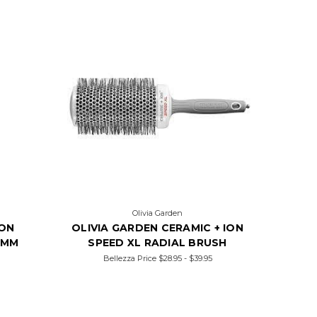
Olivia Garden
ION
OLIVIA GARDEN CERAMIC + ION
5MM
SPEED XL RADIAL BRUSH
Bellezza Price
$28.95 - $39.95