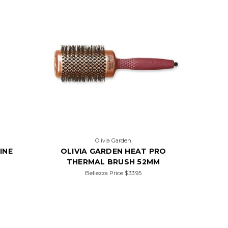
Olivia Garden
INE
OLIVIA GARDEN HEAT PRO
THERMAL BRUSH 52MM
Bellezza Price
$33.95