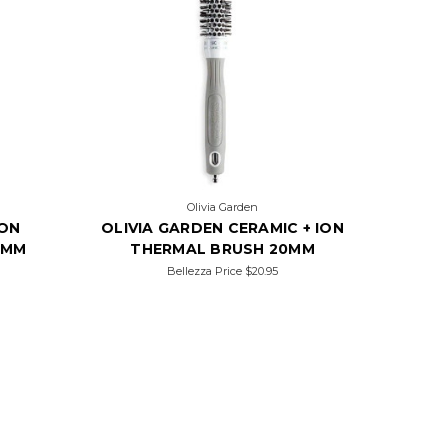
Olivia Garden
ION
OLIVIA GARDEN CERAMIC + ION
5MM
THERMAL BRUSH 20MM
Bellezza Price
$20.95