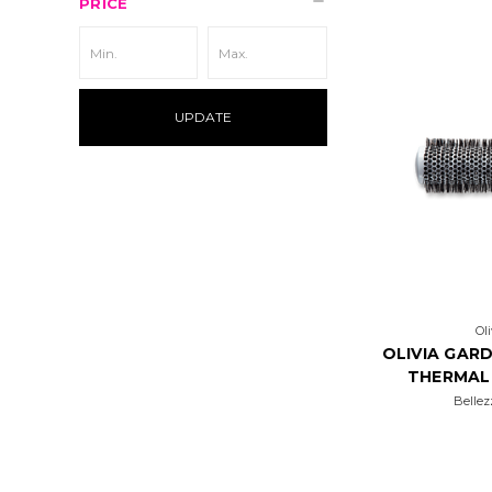
PRICE
UPDATE
Ol
OLIVIA GARD
THERMAL
Bellez