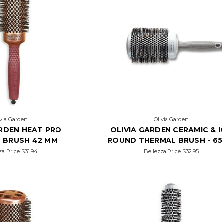
ivia Garden
Olivia Garden
ARDEN HEAT PRO
OLIVIA GARDEN CERAMIC & 
 BRUSH 42 MM
ROUND THERMAL BRUSH - 6
za Price
$31.94
Bellezza Price
$32.95