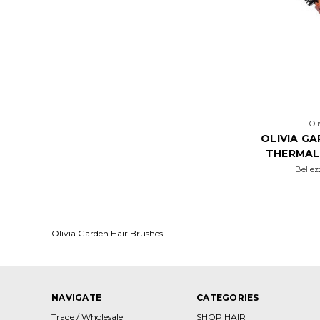
Ol
OLIVIA G
THERMAL
Bellez
Olivia Garden Hair Brushes
NAVIGATE
CATEGORIES
Trade / Wholesale
SHOP HAIR