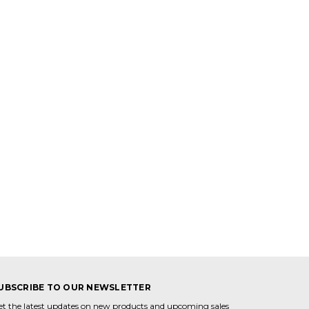
UBSCRIBE TO OUR NEWSLETTER
et the latest updates on new products and upcoming sales