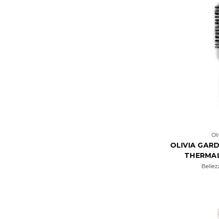
Ol
OLIVIA GARD
THERMA
Bellez