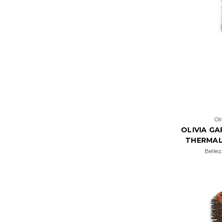
Ol
OLIVIA G
THERMAL
Bellez