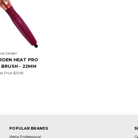
ivia Garden
ARDEN HEAT PRO
 BRUSH - 22MM
za Price
$25.95
POPULAR BRANDS
S
Wella Professional
G