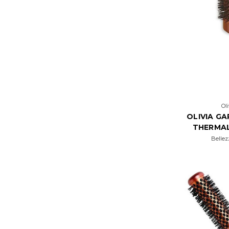
Ol
OLIVIA G
THERMA
Bellez