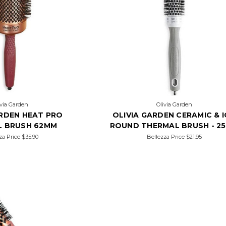
ivia Garden
Olivia Garden
ARDEN HEAT PRO
OLIVIA GARDEN CERAMIC & 
L BRUSH 62MM
ROUND THERMAL BRUSH - 2
za Price
$35.90
Bellezza Price
$21.95