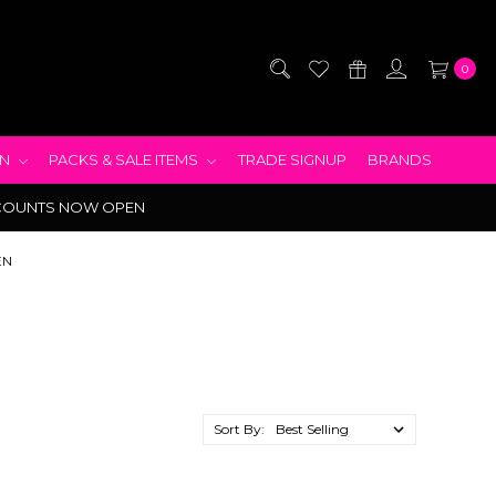
0
EN
PACKS & SALE ITEMS
TRADE SIGNUP
BRANDS
COUNTS NOW OPEN
EN
Sort By: