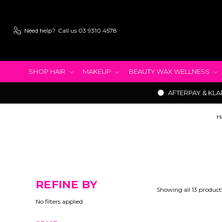
Need help?
Call us 03 9310 4578
SHOP HAIR
MAKEUP
BEAUTY WAX WELLNESS
AFTERPAY & KLA
H
REFINE BY
Showing all 13 product
No filters applied