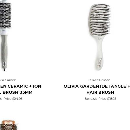
ivia Garden
Olivia Garden
EN CERAMIC + ION
OLIVIA GARDEN IDETANGLE F
L BRUSH 35MM
HAIR BRUSH
za Price
$24.95
Bellezza Price
$18.95