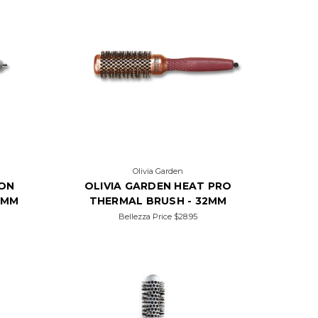
Olivia Garden
ION
OLIVIA GARDEN HEAT PRO
5MM
THERMAL BRUSH - 32MM
Bellezza Price
$28.95