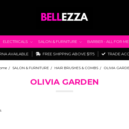
ELECTRICALS
SALON & FURNITURE
BARBER - ALL FOR M
RNA AVAILABLE
FREE SHIPPING ABOVE $175
TRADE AC
ome
SALON & FURNITURE
HAIR BRUSHES & COMBS
OLIVIA GARD
OLIVIA GARDEN
s.